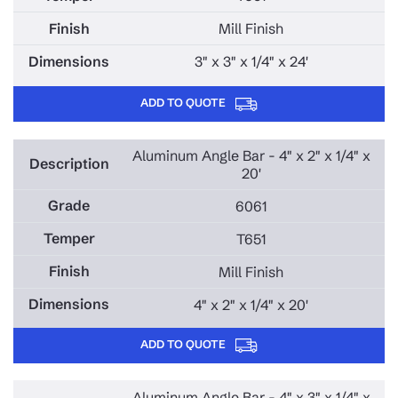
Mill Finish
3" x 3" x 1/4" x 24'
ADD TO QUOTE
Aluminum Angle Bar - 4" x 2" x 1/4" x
20'
6061
T651
Mill Finish
4" x 2" x 1/4" x 20'
ADD TO QUOTE
Aluminum Angle Bar - 4" x 3" x 1/4" x