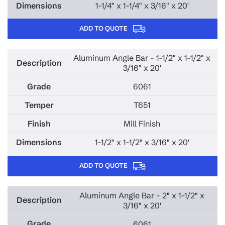
1-1/4" x 1-1/4" x 3/16" x 20'
ADD TO QUOTE
Aluminum Angle Bar - 1-1/2" x 1-1/2" x
3/16" x 20'
6061
T651
Mill Finish
1-1/2" x 1-1/2" x 3/16" x 20'
ADD TO QUOTE
Aluminum Angle Bar - 2" x 1-1/2" x
3/16" x 20'
6061