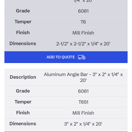
6061
T6
Mill Finish
2-1/2" x 2-1/2" x 1/4" x 20'
ADD TO QUOTE
Aluminum Angle Bar - 3" x 2" x 1/4" x
20'
6061
T651
Mill Finish
3" x 2" x 1/4" x 20'