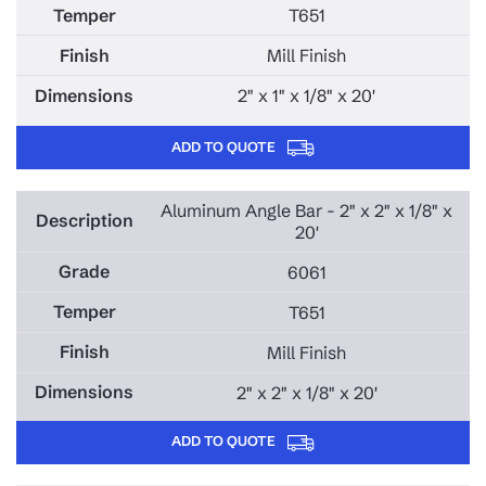
T651
Mill Finish
2" x 1" x 1/8" x 20'
ADD TO QUOTE
Aluminum Angle Bar - 2" x 2" x 1/8" x
20'
6061
T651
Mill Finish
2" x 2" x 1/8" x 20'
ADD TO QUOTE