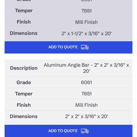
T651
Mill Finish
2" x 1-1/2" x 3/16" x 20'
ADD TO QUOTE
Aluminum Angle Bar - 2" x 2" x 3/16" x
20'
6061
T651
Mill Finish
2" x 2" x 3/16" x 20'
ADD TO QUOTE