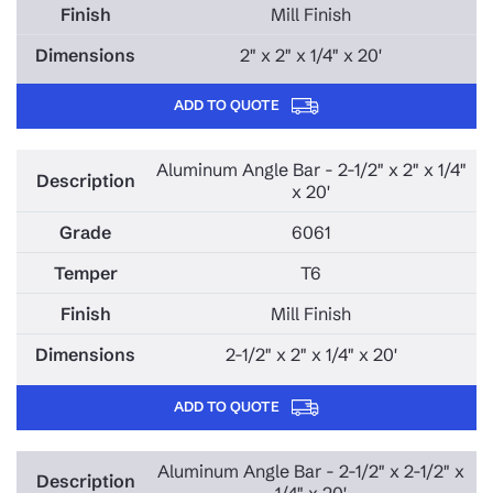
Mill Finish
2" x 2" x 1/4" x 20'
ADD TO QUOTE
Aluminum Angle Bar - 2-1/2" x 2" x 1/4"
x 20'
6061
T6
Mill Finish
2-1/2" x 2" x 1/4" x 20'
ADD TO QUOTE
Aluminum Angle Bar - 2-1/2" x 2-1/2" x
1/4" x 20'