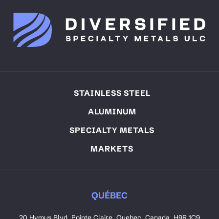
STAINLESS STEEL
ALUMINUM
SPECIALTY METALS
MARKETS
QUÉBEC
20 Hymus Blvd. Pointe Claire, Quebec, Canada. H9R 1C9