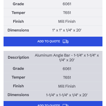
6061
T651
Mill Finish
1" x 1" x 1/4" x 20'
ADD TO QUOTE
Aluminum Angle Bar - 1-1/4" x 1-1/4" x
1/4" x 20'
6061
T651
Mill Finish
1-1/4" x 1-1/4" x 1/4" x 20'
ADD TO QUOTE