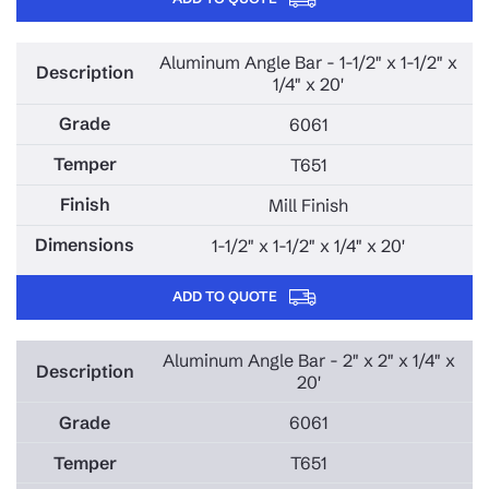
Aluminum Angle Bar - 1-1/2" x 1-1/2" x
1/4" x 20'
6061
T651
Mill Finish
1-1/2" x 1-1/2" x 1/4" x 20'
ADD TO QUOTE
Aluminum Angle Bar - 2" x 2" x 1/4" x
20'
6061
T651