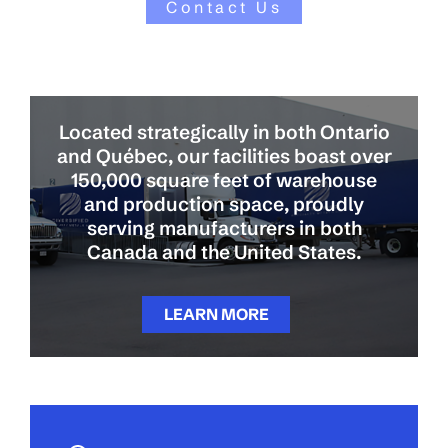
Contact Us
Located strategically in both Ontario
and Québec, our facilities boast over
150,000 square feet of warehouse
and production space, proudly
serving manufacturers in both
Canada and the United States.
LEARN MORE