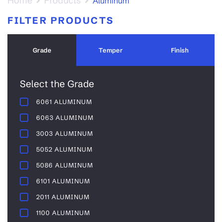
Home
Products
Aluminum
FILTER PRODUCTS
Grade
Temper
Finish
Select the Grade
6061 ALUMINUM
6063 ALUMINUM
3003 ALUMINUM
5052 ALUMINUM
5086 ALUMINUM
6101 ALUMINUM
2011 ALUMINUM
1100 ALUMINUM