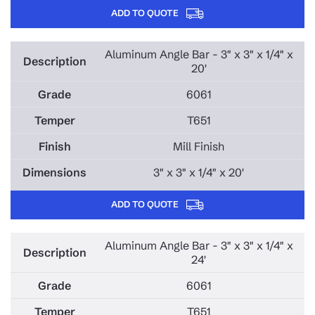
ADD TO QUOTE
Aluminum Angle Bar - 3" x 3" x 1/4" x
20'
6061
T651
Mill Finish
3" x 3" x 1/4" x 20'
ADD TO QUOTE
Aluminum Angle Bar - 3" x 3" x 1/4" x
24'
6061
T651