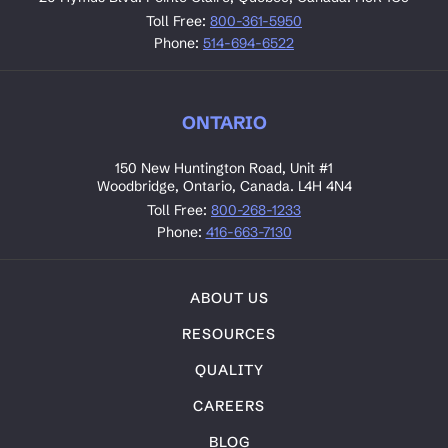
Toll Free:
800-361-5950
Phone:
514-694-6522
ONTARIO
150 New Huntington Road, Unit #1
Woodbridge, Ontario, Canada. L4H 4N4
Toll Free:
800-268-1233
Phone:
416-663-7130
ABOUT US
RESOURCES
QUALITY
CAREERS
BLOG