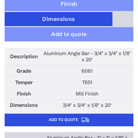
Finish
Dimensions
Add to quote
Aluminum Angle Bar - 3/4" x 3/4" x 1/8"
x 20'
6061
T651
Mill Finish
3/4" x 3/4" x 1/8" x 20'
ADD TO QUOTE
Aluminum Angle Bar - 1" x 1" x 1/8" x