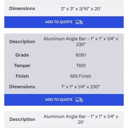
3" x 3" x 3/16" x 20'
ADD TO QUOTE
Aluminum Angle Bar - 1" x 1" x 1/4" x
230"
6061
T651
Mill Finish
1" x 1" x 1/4" x 230"
ADD TO QUOTE
Aluminum Angle Bar - 1" x 1" x 1/4" x
20'