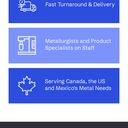
Fast Turnaround & Delivery
Metallurgists and Product
Specialists on Staff
Serving Canada, the US
and Mexico's Metal Needs