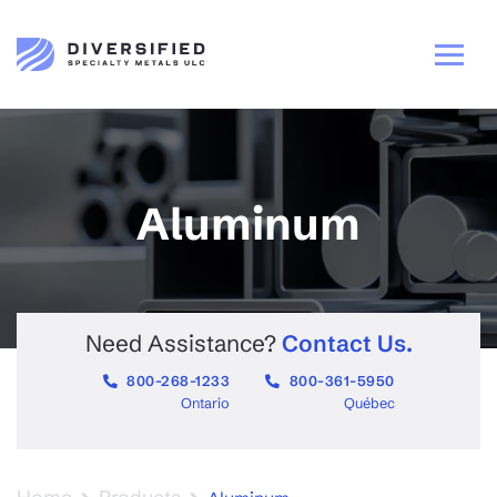
Aluminum
Need Assistance?
Contact Us.
800-268-1233
800-361-5950
Ontario
Québec