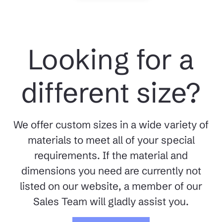
Looking for a
different size?
We offer custom sizes in a wide variety of
materials to meet all of your special
requirements. If the material and
dimensions you need are currently not
listed on our website, a member of our
Sales Team will gladly assist you.