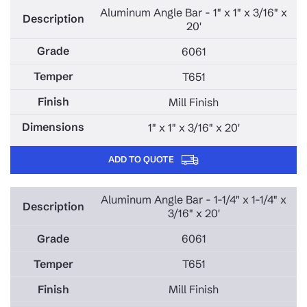
Aluminum Angle Bar - 1" x 1" x 3/16" x
20'
6061
T651
Mill Finish
1" x 1" x 3/16" x 20'
ADD TO QUOTE
Aluminum Angle Bar - 1-1/4" x 1-1/4" x
3/16" x 20'
6061
T651
Mill Finish