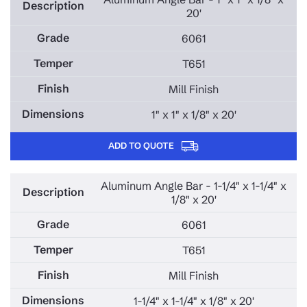
20'
6061
T651
Mill Finish
1" x 1" x 1/8" x 20'
ADD TO QUOTE
Aluminum Angle Bar - 1-1/4" x 1-1/4" x
1/8" x 20'
6061
T651
Mill Finish
1-1/4" x 1-1/4" x 1/8" x 20'