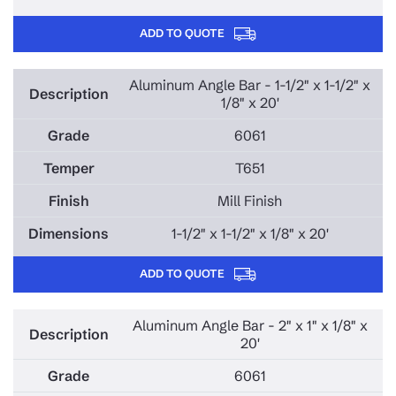
ADD TO QUOTE
Aluminum Angle Bar - 1-1/2" x 1-1/2" x
1/8" x 20'
6061
T651
Mill Finish
1-1/2" x 1-1/2" x 1/8" x 20'
ADD TO QUOTE
Aluminum Angle Bar - 2" x 1" x 1/8" x
20'
6061