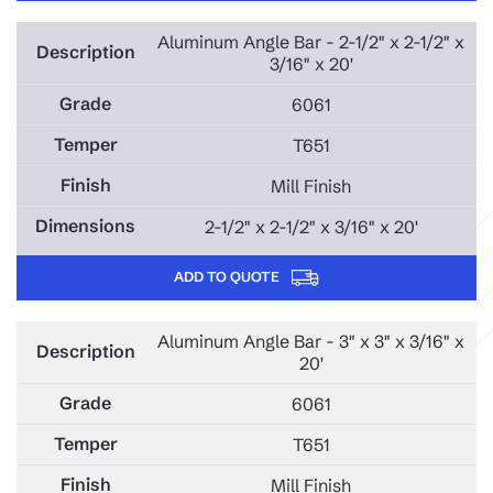
Aluminum Angle Bar - 2-1/2" x 2-1/2" x
3/16" x 20'
6061
T651
Mill Finish
2-1/2" x 2-1/2" x 3/16" x 20'
ADD TO QUOTE
Aluminum Angle Bar - 3" x 3" x 3/16" x
20'
6061
T651
Mill Finish