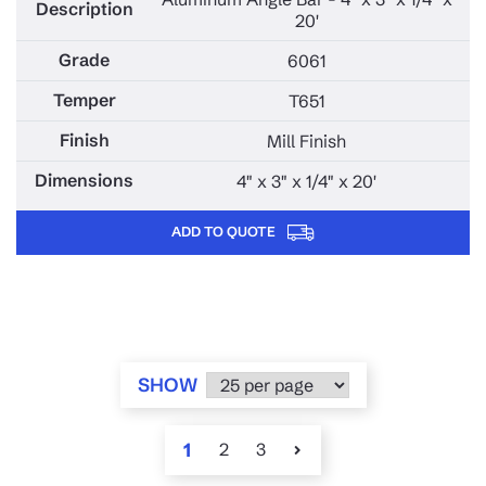
20'
6061
T651
Mill Finish
4" x 3" x 1/4" x 20'
ADD TO QUOTE
SHOW
1
2
3