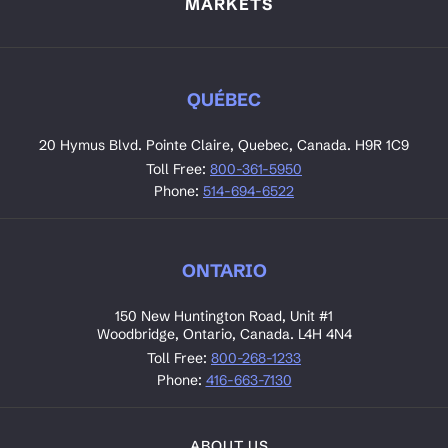
MARKETS
QUÉBEC
20 Hymus Blvd. Pointe Claire, Quebec, Canada. H9R 1C9
Toll Free:
800-361-5950
Phone:
514-694-6522
ONTARIO
150 New Huntington Road, Unit #1
Woodbridge, Ontario, Canada. L4H 4N4
Toll Free:
800-268-1233
Phone:
416-663-7130
ABOUT US