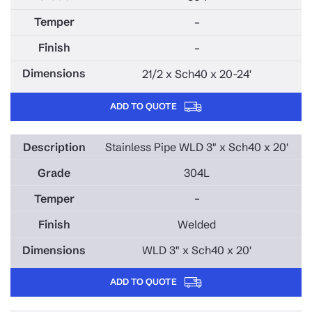
–
–
21/2 x Sch40 x 20-24'
ADD TO QUOTE
Stainless Pipe WLD 3" x Sch40 x 20'
304L
–
Welded
WLD 3" x Sch40 x 20'
ADD TO QUOTE