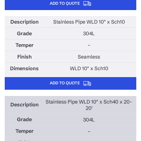
ADD TO QUOTE
Stainless Pipe WLD 10" x Sch10
304L
–
Seamless
WLD 10" x Sch10
ADD TO QUOTE
Stainless Pipe WLD 10" x Sch40 x 20-
20'
304L
–