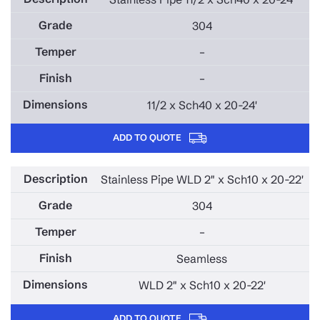
304
–
–
11/2 x Sch40 x 20-24'
ADD TO QUOTE
Stainless Pipe WLD 2" x Sch10 x 20-22'
304
–
Seamless
WLD 2" x Sch10 x 20-22'
ADD TO QUOTE