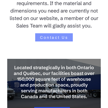
requirements. If the material and
dimensions you need are currently not
listed on our website, a member of our
Sales Team will gladly assist you.
Contact Us
Located strategically in both Ontario
and Québec, our facilities boast over
150,000 square feet of warehouse
and production space, proudly
serving manufacturers in both
Canada and the United States.