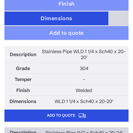
Finish
Dimensions
Add to quote
Stainless Pipe WLD 1 1/4 x Sch40 x 20-
20'
304
–
Welded
WLD 1 1/4 x Sch40 x 20-20'
ADD TO QUOTE
Stainless Pipe 11/2 x Sch40 x 20-24'