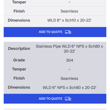
–
Seamless
WLD 6" x Sch10 x 20-22'
ADD TO QUOTE
Stainless Pipe WLD 6" NPS x Sch80 x
20-22'
304
–
Seamless
WLD 6" NPS x Sch80 x 20-22'
ADD TO QUOTE