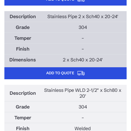
Stainless Pipe 2 x Sch40 x 20-24'
304
–
–
2 x Sch40 x 20-24'
ADD TO QUOTE
Stainless Pipe WLD 2-1/2" x Sch80 x
20'
304
–
Welded