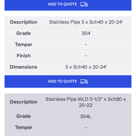
ADD TO QUOTE
Stainless Pipe 3 x Sch40 x 20-24'
304
–
–
3 x Sch40 x 20-24'
ADD TO QUOTE
Stainless Pipe WLD 3-1/2" x Sch80 x
20-22'
304L
–