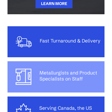
LEARN MORE
Fast Turnaround & Delivery
Metallurgists and Product
Specialists on Staff
Serving Canada, the US