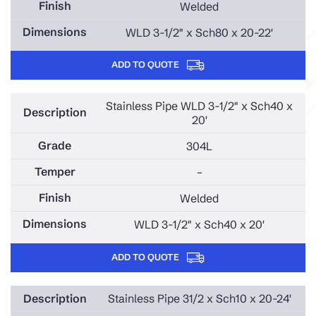
Welded
WLD 3-1/2" x Sch80 x 20-22'
ADD TO QUOTE
Stainless Pipe WLD 3-1/2" x Sch40 x
20'
304L
–
Welded
WLD 3-1/2" x Sch40 x 20'
ADD TO QUOTE
Stainless Pipe 31/2 x Sch10 x 20-24'