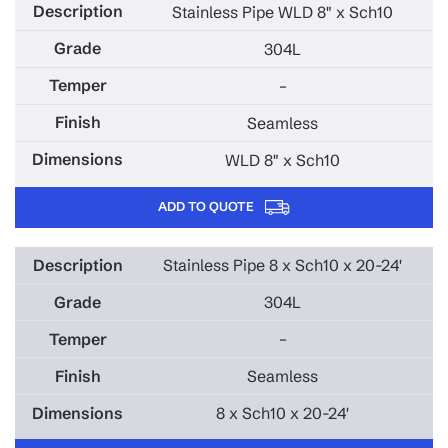
Stainless Pipe WLD 8" x Sch10
304L
–
Seamless
WLD 8" x Sch10
ADD TO QUOTE
Stainless Pipe 8 x Sch10 x 20-24'
304L
–
Seamless
8 x Sch10 x 20-24'