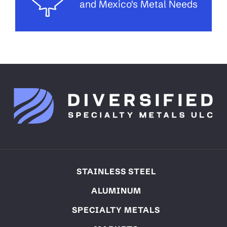
and Mexico's Metal Needs
STAINLESS STEEL
ALUMINUM
SPECIALTY METALS