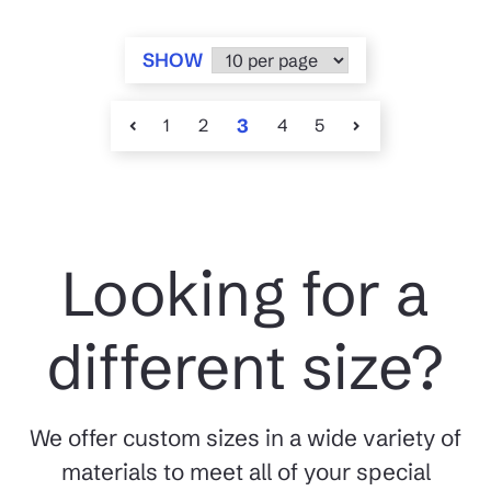
SHOW
1
2
3
4
5
Looking for a
different size?
We offer custom sizes in a wide variety of
materials to meet all of your special