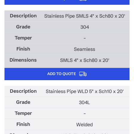
Stainless Pipe SMLS 4" x Sch80 x 20'
304
–
Seamless
SMLS 4" x Sch80 x 20'
ADD TO QUOTE
Stainless Pipe WLD 5" x Sch10 x 20'
304L
–
Welded