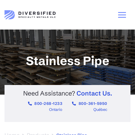
Stainless Pipe
Need Assistance?
Contact Us.
800-268-1233
800-361-5950
Ontario
Québec