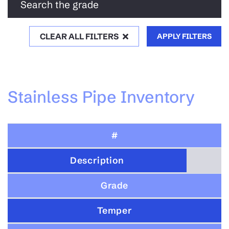
Search the grade
CLEAR ALL FILTERS
APPLY FILTERS
Stainless Pipe Inventory
#
Description
Grade
Temper