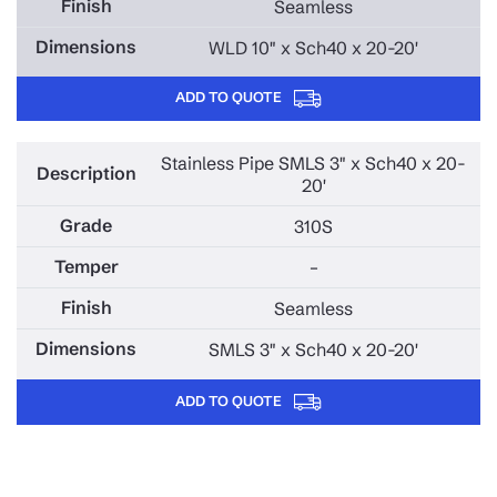
Seamless
WLD 10" x Sch40 x 20-20'
ADD TO QUOTE
Stainless Pipe SMLS 3" x Sch40 x 20-
20'
310S
–
Seamless
SMLS 3" x Sch40 x 20-20'
ADD TO QUOTE