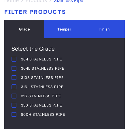
Home
Products
Stainless Pipe
FILTER PRODUCTS
Grade
Temper
Finish
Select the Grade
304 STAINLESS PIPE
304L STAINLESS PIPE
310S STAINLESS PIPE
316L STAINLESS PIPE
316 STAINLESS PIPE
330 STAINLESS PIPE
800H STAINLESS PIPE