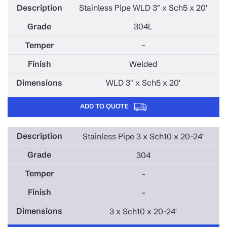
Stainless Pipe WLD 3" x Sch5 x 20'
304L
–
Welded
WLD 3" x Sch5 x 20'
ADD TO QUOTE
Stainless Pipe 3 x Sch10 x 20-24'
304
–
–
3 x Sch10 x 20-24'