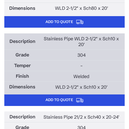
WLD 2-1/2" x Sch80 x 20'
ADD TO QUOTE
Stainless Pipe WLD 2-1/2" x Sch10 x
20'
304
–
Welded
WLD 2-1/2" x Sch10 x 20'
ADD TO QUOTE
Stainless Pipe 21/2 x Sch40 x 20-24'
304