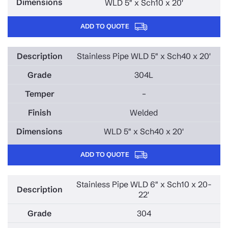
WLD 5" x Sch10 x 20'
ADD TO QUOTE
Stainless Pipe WLD 5" x Sch40 x 20'
304L
–
Welded
WLD 5" x Sch40 x 20'
ADD TO QUOTE
Stainless Pipe WLD 6" x Sch10 x 20-
22'
304