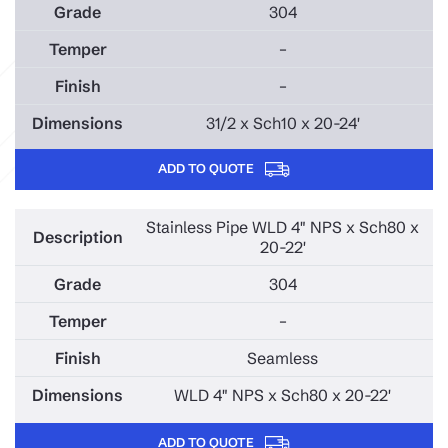
304
–
–
31/2 x Sch10 x 20-24'
ADD TO QUOTE
Stainless Pipe WLD 4" NPS x Sch80 x
20-22'
304
–
Seamless
WLD 4" NPS x Sch80 x 20-22'
ADD TO QUOTE