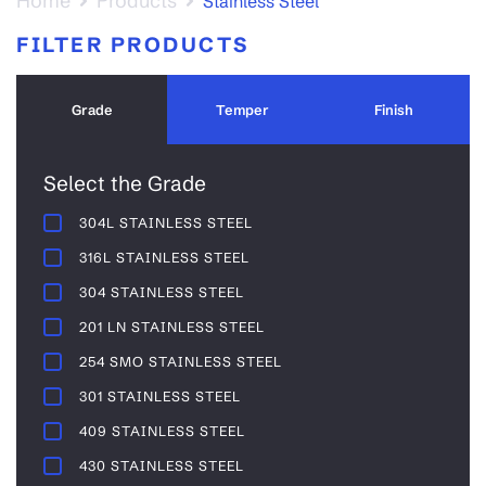
Home
Products
Stainless Steel
FILTER PRODUCTS
Grade
Temper
Finish
Select the Grade
304L STAINLESS STEEL
316L STAINLESS STEEL
304 STAINLESS STEEL
201 LN STAINLESS STEEL
254 SMO STAINLESS STEEL
301 STAINLESS STEEL
409 STAINLESS STEEL
430 STAINLESS STEEL