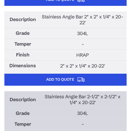
Stainless Angle Bar 2" x 2" x 1/4" x 20-
22'
304L
–
HRAP
2" x 2" x 1/4" x 20-22'
ADD TO QUOTE
Stainless Angle Bar 2-1/2" x 2-1/2" x
1/4" x 20-22'
304L
–