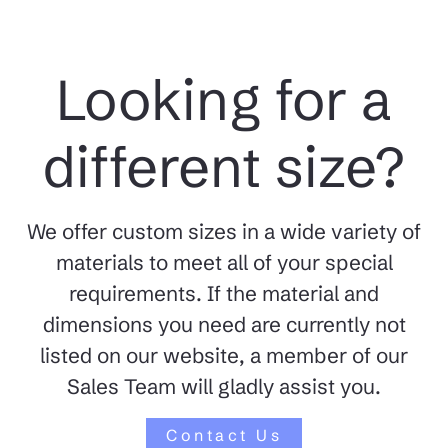
Looking for a
different size?
We offer custom sizes in a wide variety of
materials to meet all of your special
requirements. If the material and
dimensions you need are currently not
listed on our website, a member of our
Sales Team will gladly assist you.
Contact Us