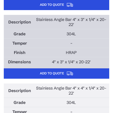
ADD TO QUOTE
Stainless Angle Bar 4" x 3" x 1/4" x 20-
22'
304L
–
HRAP
4" x 3" x 1/4" x 20-22'
ADD TO QUOTE
Stainless Angle Bar 4" x 4" x 1/4" x 20-
22'
304L
–