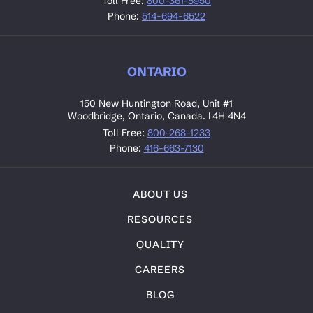
Toll Free:
800-361-5950
Phone:
514-694-6522
ONTARIO
150 New Huntington Road, Unit #1
Woodbridge, Ontario, Canada. L4H 4N4
Toll Free:
800-268-1233
Phone:
416-663-7130
ABOUT US
RESOURCES
QUALITY
CAREERS
BLOG