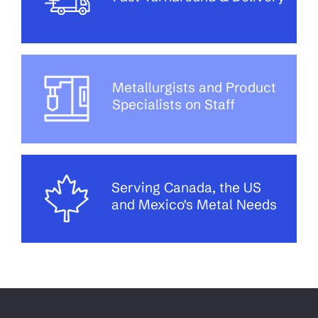
Metallurgists and Product
Specialists on Staff
Serving Canada, the US
and Mexico's Metal Needs