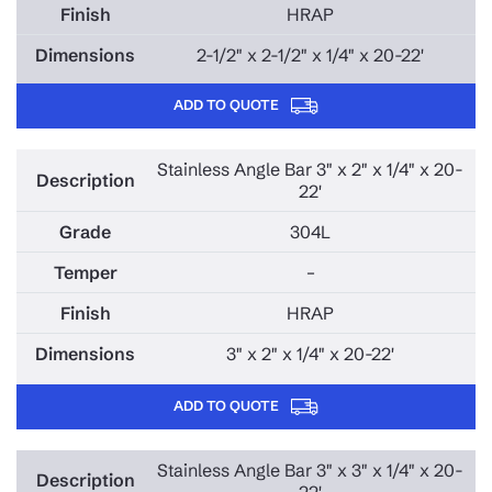
HRAP
2-1/2" x 2-1/2" x 1/4" x 20-22'
ADD TO QUOTE
Stainless Angle Bar 3" x 2" x 1/4" x 20-
22'
304L
–
HRAP
3" x 2" x 1/4" x 20-22'
ADD TO QUOTE
Stainless Angle Bar 3" x 3" x 1/4" x 20-
22'