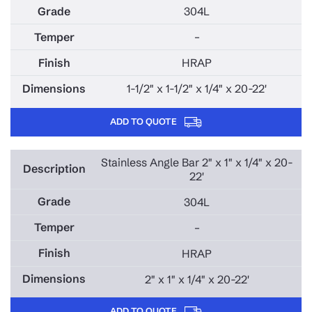
304L
–
HRAP
1-1/2" x 1-1/2" x 1/4" x 20-22'
ADD TO QUOTE
Stainless Angle Bar 2" x 1" x 1/4" x 20-
22'
304L
–
HRAP
2" x 1" x 1/4" x 20-22'
ADD TO QUOTE