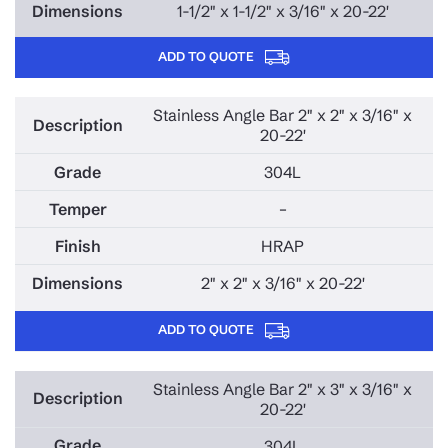
1-1/2" x 1-1/2" x 3/16" x 20-22'
ADD TO QUOTE
Stainless Angle Bar 2" x 2" x 3/16" x
20-22'
304L
–
HRAP
2" x 2" x 3/16" x 20-22'
ADD TO QUOTE
Stainless Angle Bar 2" x 3" x 3/16" x
20-22'
304L