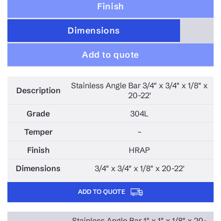
Finish
347 STAINLESS STEEL
410S STAINLESS STEEL
Dimensions
15-5PH STAINLESS STEEL
Add to quote
17-4PH STAINLESS STEEL
310 STAINLESS STEEL
Stainless Angle Bar 3/4" x 3/4" x 1/8" x
MONEL STAINLESS STEEL
20-22'
410 STAINLESS STEEL
304L
625 STAINLESS STEEL
–
HASTELOY STAINLESS STEEL
2207 STAINLESS STEEL
HRAP
C276 STAINLESS STEEL
3/4" x 3/4" x 1/8" x 20-22'
317L STAINLESS STEEL
ADD TO QUOTE
3-CR-12 STAINLESS STEEL
400 STAINLESS STEEL
Stainless Angle Bar 1" x 1" x 1/8" x 20-