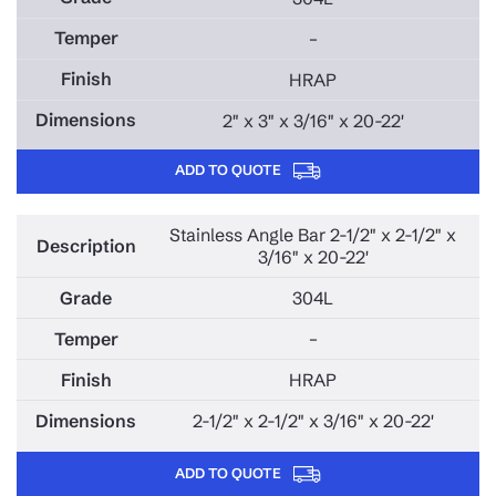
–
HRAP
2" x 3" x 3/16" x 20-22'
ADD TO QUOTE
Stainless Angle Bar 2-1/2" x 2-1/2" x
3/16" x 20-22'
304L
–
HRAP
2-1/2" x 2-1/2" x 3/16" x 20-22'
ADD TO QUOTE