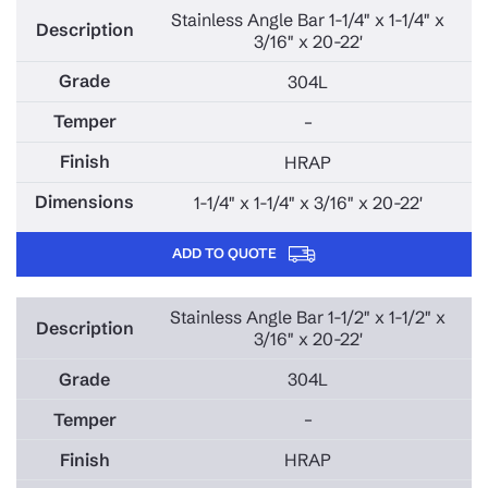
Stainless Angle Bar 1-1/4" x 1-1/4" x
3/16" x 20-22'
304L
–
HRAP
1-1/4" x 1-1/4" x 3/16" x 20-22'
ADD TO QUOTE
Stainless Angle Bar 1-1/2" x 1-1/2" x
3/16" x 20-22'
304L
–
HRAP