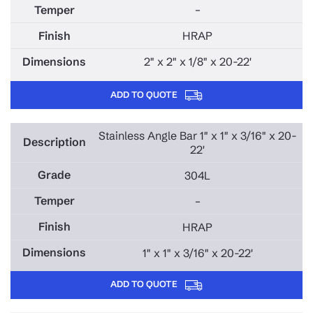
–
HRAP
2" x 2" x 1/8" x 20-22'
ADD TO QUOTE
Stainless Angle Bar 1" x 1" x 3/16" x 20-
22'
304L
–
HRAP
1" x 1" x 3/16" x 20-22'
ADD TO QUOTE