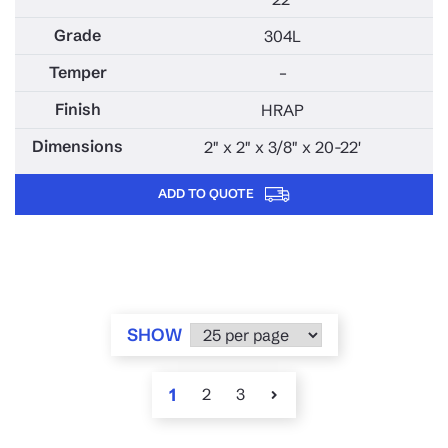
304L
–
HRAP
2" x 2" x 3/8" x 20-22'
ADD TO QUOTE
SHOW
1
2
3