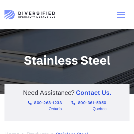
Stainless Steel
Need Assistance?
Contact Us.
800-268-1233
800-361-5950
Ontario
Québec