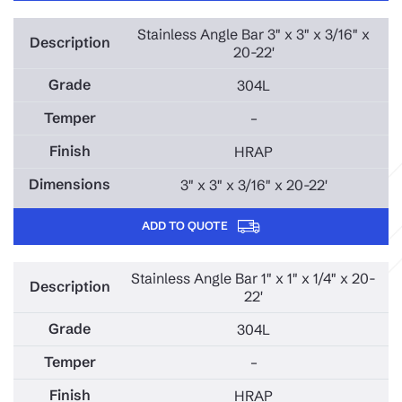
Stainless Angle Bar 3" x 3" x 3/16" x
20-22'
304L
–
HRAP
3" x 3" x 3/16" x 20-22'
ADD TO QUOTE
Stainless Angle Bar 1" x 1" x 1/4" x 20-
22'
304L
–
HRAP