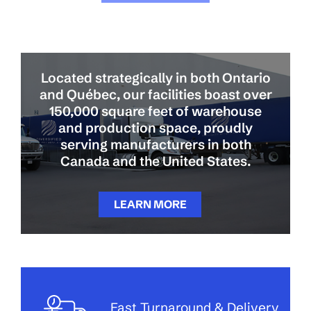
Located strategically in both Ontario
and Québec, our facilities boast over
150,000 square feet of warehouse
and production space, proudly
serving manufacturers in both
Canada and the United States.
LEARN MORE
Fast Turnaround & Delivery