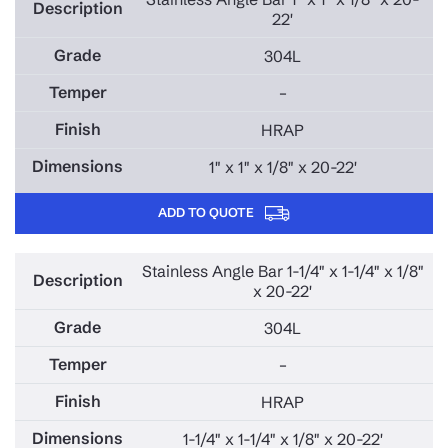
409L STAINLESS STEEL
22'
434 STAINLESS STEEL
304L
439 STAINLESS STEEL
–
825 STAINLESS STEEL
HRAP
904L STAINLESS STEEL
1" x 1" x 1/8" x 20-22'
AL6XN STAINLESS STEEL
D-7 STAINLESS STEEL
ADD TO QUOTE
HASTELOY C22 STAINLESS STEEL
Stainless Angle Bar 1-1/4" x 1-1/4" x 1/8"
x 20-22'
304L
–
HRAP
1-1/4" x 1-1/4" x 1/8" x 20-22'