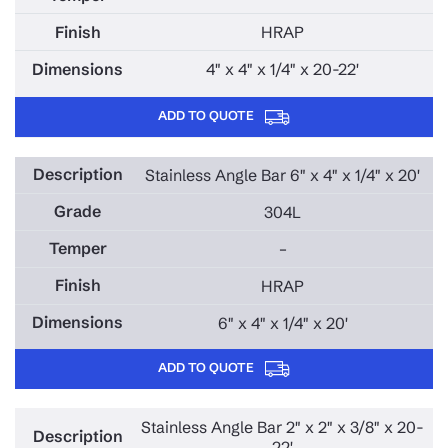
HRAP
4" x 4" x 1/4" x 20-22'
ADD TO QUOTE
Stainless Angle Bar 6" x 4" x 1/4" x 20'
304L
–
HRAP
6" x 4" x 1/4" x 20'
ADD TO QUOTE
Stainless Angle Bar 2" x 2" x 3/8" x 20-
22'