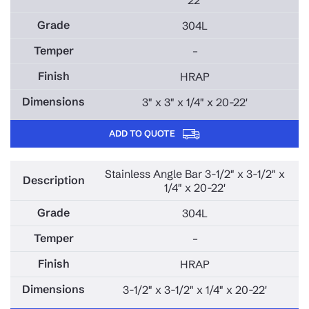
304L
–
HRAP
3" x 3" x 1/4" x 20-22'
ADD TO QUOTE
Stainless Angle Bar 3-1/2" x 3-1/2" x
1/4" x 20-22'
304L
–
HRAP
3-1/2" x 3-1/2" x 1/4" x 20-22'