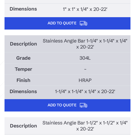
1" x 1" x 1/4" x 20-22'
ADD TO QUOTE
Stainless Angle Bar 1-1/4" x 1-1/4" x 1/4"
x 20-22'
304L
–
HRAP
1-1/4" x 1-1/4" x 1/4" x 20-22'
ADD TO QUOTE
Stainless Angle Bar 1-1/2" x 1-1/2" x 1/4"
x 20-22'