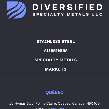
STAINLESS STEEL
ALUMINUM
SPECIALTY METALS
MARKETS
QUÉBEC
20 Hymus Blvd. Pointe Claire, Quebec, Canada. H9R 1C9