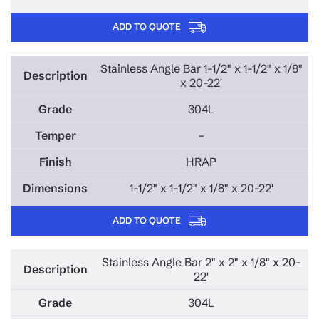
ADD TO QUOTE
Stainless Angle Bar 1-1/2" x 1-1/2" x 1/8"
x 20-22'
304L
–
HRAP
1-1/2" x 1-1/2" x 1/8" x 20-22'
ADD TO QUOTE
Stainless Angle Bar 2" x 2" x 1/8" x 20-
22'
304L