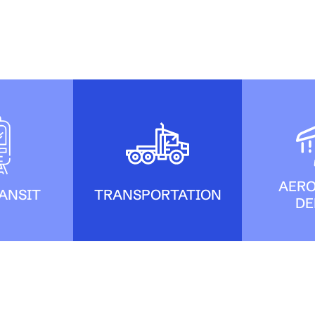
AERO
ANSIT
TRANSPORTATION
DE