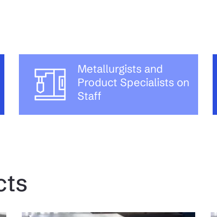
Metallurgists and
Product Specialists on
Staff
cts