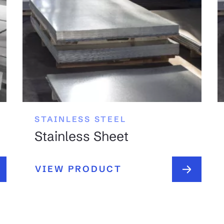
STAINLESS STEEL
Stainless Sheet
VIEW PRODUCT