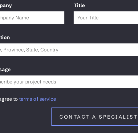
pany
Title
tion
sage
 agree to
terms of service
CONTACT A SPECIALIST