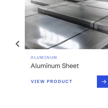
ALUMINUM
Aluminum Sheet
VIEW PRODUCT