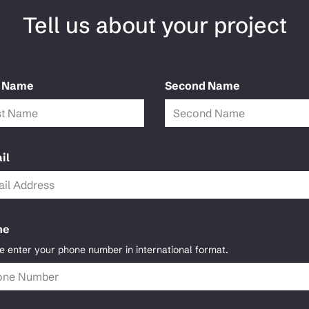
Tell us about your project
t Name
Second Name
il
ne
e enter your phone number in international format.