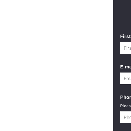
Firs
E-ma
Pho
Pleas