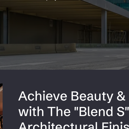
Aluminum Checker Plate
num
Aluminum
Achieve Beauty & 
with The "Blend S
Architectural Fini