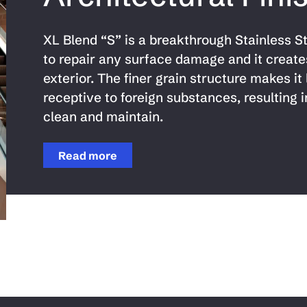
XL Blend “S” is a breakthrough Stainless Ste
to repair any surface damage and it create
exterior. The finer grain structure makes it 
receptive to foreign substances, resulting i
clean and maintain.
Read more