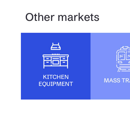
Other markets
KITCHEN
MASS TR
EQUIPMENT