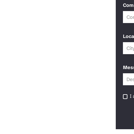
Com
Loca
Mes
I