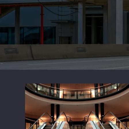
Stainless Beam Stainless Steel
Alumi
Aluminum Channel Aluminum