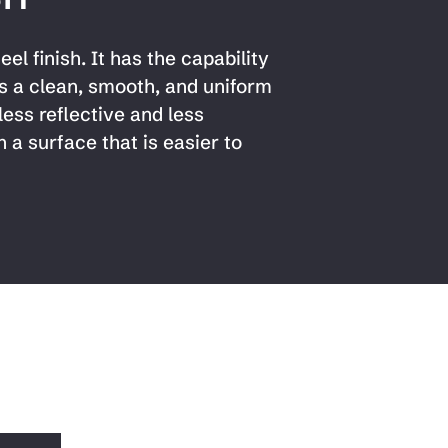
el finish. It has the capability
s a clean, smooth, and uniform
less reflective and less
n a surface that is easier to