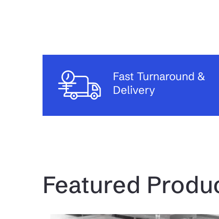
Fast Turnaround &
Delivery
Featured Produ