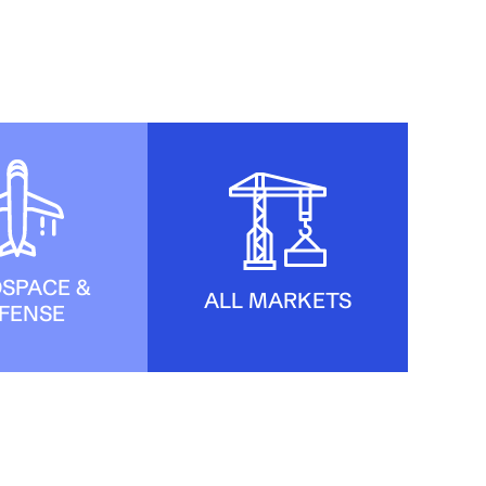
SPACE &
ALL MARKETS
FENSE