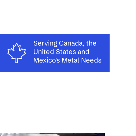
Serving Canada, the
United States and
Mexico's Metal Needs