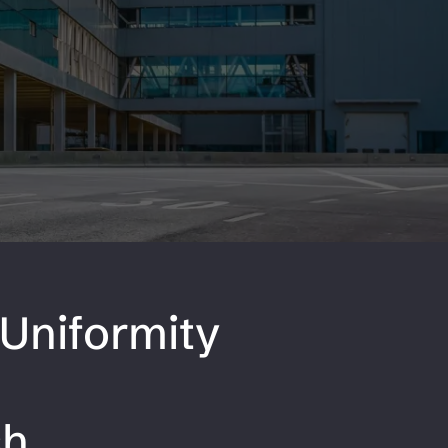
Uniformity
"
sh