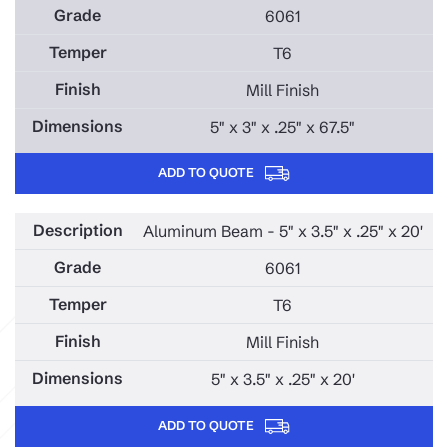
6061
T6
Mill Finish
5" x 3" x .25" x 67.5"
ADD TO QUOTE
Aluminum Beam - 5" x 3.5" x .25" x 20'
6061
T6
Mill Finish
5" x 3.5" x .25" x 20'
ADD TO QUOTE