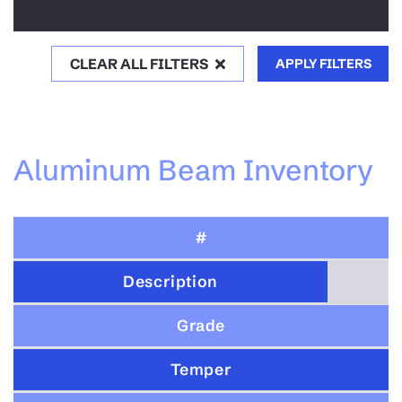
CLEAR ALL FILTERS
APPLY FILTERS
Aluminum Beam Inventory
#
Description
Grade
Temper