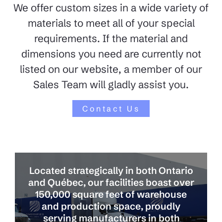
We offer custom sizes in a wide variety of
materials to meet all of your special
requirements. If the material and
dimensions you need are currently not
listed on our website, a member of our
Sales Team will gladly assist you.
Contact Us
Located strategically in both Ontario
and Québec, our facilities boast over
150,000 square feet of warehouse
and production space, proudly
serving manufacturers in both