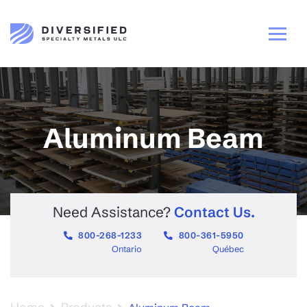
Aluminum Beam
Need Assistance?
Contact Us.
800-268-1233
800-361-5950
Ontario
Québec