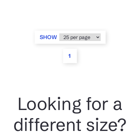
SHOW
1
Looking for a
different size?