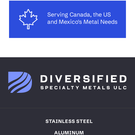
Serving Canada, the US
and Mexico's Metal Needs
STAINLESS STEEL
ALUMINUM