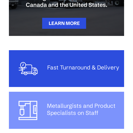
Canada and the United States.
LEARN MORE
Fast Turnaround & Delivery
Metallurgists and Product
Specialists on Staff