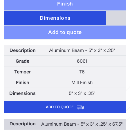
Finish
Dimensions
Add to quote
Aluminum Beam - 5" x 3" x .25"
6061
T6
Mill Finish
5" x 3" x .25"
ADD TO QUOTE
Aluminum Beam - 5" x 3" x .25" x 67.5"