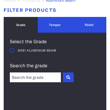
Home
Products
Aluminum Beam
FILTER PRODUCTS
Grade
Temper
Finish
Select the Grade
6061 ALUMINUM BEAM
Search the grade