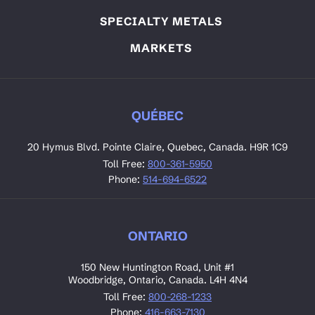
SPECIALTY METALS
MARKETS
QUÉBEC
20 Hymus Blvd. Pointe Claire, Quebec, Canada. H9R 1C9
Toll Free:
800-361-5950
Phone:
514-694-6522
ONTARIO
150 New Huntington Road, Unit #1
Woodbridge, Ontario, Canada. L4H 4N4
Toll Free:
800-268-1233
Phone:
416-663-7130