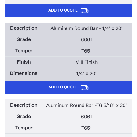
ADD TO QUOTE
Aluminum Round Bar - 1/4" x 20'
6061
T651
Mill Finish
1/4" x 20'
ADD TO QUOTE
Aluminum Round Bar -T6 5/16" x 20'
6061
T651