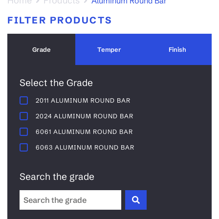
Home
Products
Aluminum Round Bar
FILTER PRODUCTS
Grade
Temper
Finish
Select the Grade
2011 ALUMINUM ROUND BAR
2024 ALUMINUM ROUND BAR
6061 ALUMINUM ROUND BAR
6063 ALUMINUM ROUND BAR
Search the grade