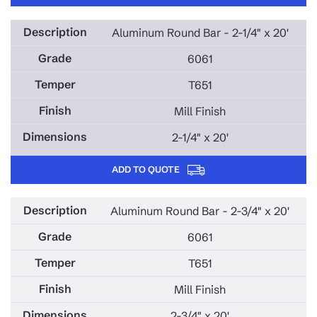
Aluminum Round Bar - 2-1/4" x 20'
6061
T651
Mill Finish
2-1/4" x 20'
ADD TO QUOTE
Aluminum Round Bar - 2-3/4" x 20'
6061
T651
Mill Finish
2-3/4" x 20'