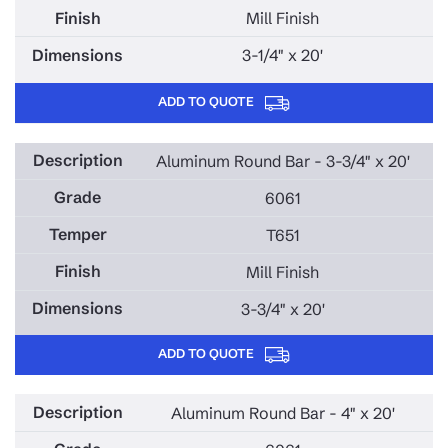
Mill Finish
3-1/4" x 20'
ADD TO QUOTE
Aluminum Round Bar - 3-3/4" x 20'
6061
T651
Mill Finish
3-3/4" x 20'
ADD TO QUOTE
Aluminum Round Bar - 4" x 20'