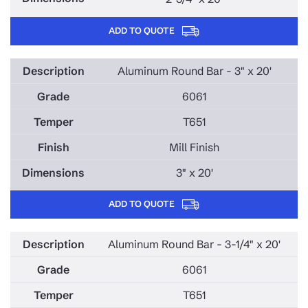
ADD TO QUOTE
Aluminum Round Bar - 3" x 20'
6061
T651
Mill Finish
3" x 20'
ADD TO QUOTE
Aluminum Round Bar - 3-1/4" x 20'
6061
T651