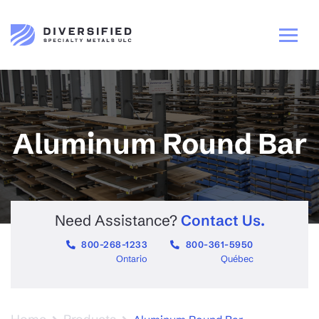
Aluminum Round Bar
Need Assistance?
Contact Us.
800-268-1233
800-361-5950
Ontario
Québec