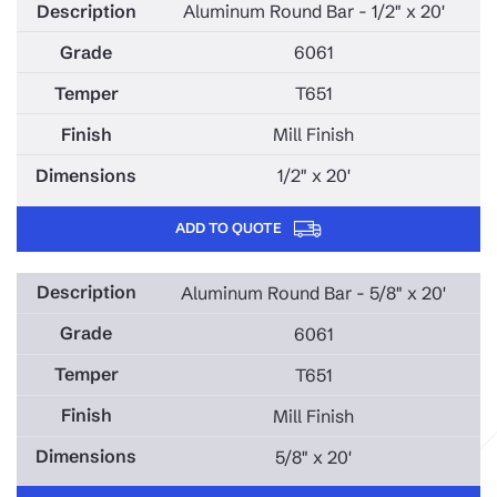
Aluminum Round Bar - 1/2" x 20'
6061
T651
Mill Finish
1/2" x 20'
ADD TO QUOTE
Aluminum Round Bar - 5/8" x 20'
6061
T651
Mill Finish
5/8" x 20'