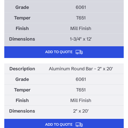
6061
T651
Mill Finish
1-3/4" x 12'
ADD TO QUOTE
Aluminum Round Bar - 2" x 20'
6061
T651
Mill Finish
2" x 20'
ADD TO QUOTE