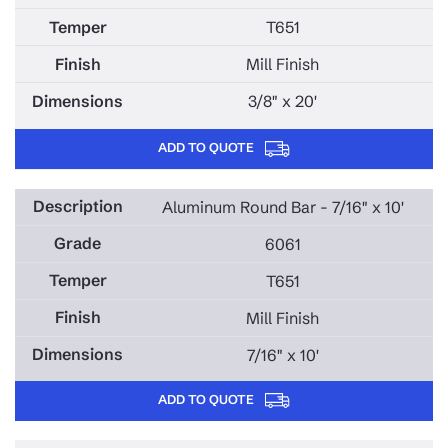
T651
Mill Finish
3/8" x 20'
ADD TO QUOTE
Aluminum Round Bar - 7/16" x 10'
6061
T651
Mill Finish
7/16" x 10'
ADD TO QUOTE