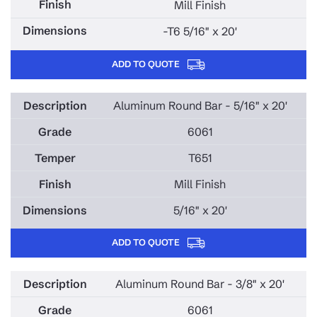
Mill Finish
-T6 5/16" x 20'
ADD TO QUOTE
Aluminum Round Bar - 5/16" x 20'
6061
T651
Mill Finish
5/16" x 20'
ADD TO QUOTE
Aluminum Round Bar - 3/8" x 20'
6061