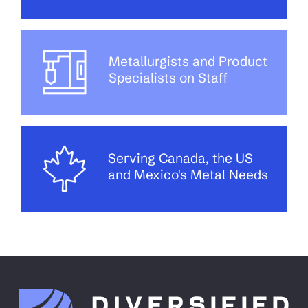
Metallurgists and Product
Specialists on Staff
Serving Canada, the US
and Mexico's Metal Needs