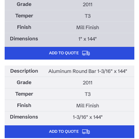
2011
T3
Mill Finish
1" x 144"
ADD TO QUOTE
Aluminum Round Bar 1-3/16" x 144"
2011
T3
Mill Finish
1-3/16" x 144"
ADD TO QUOTE