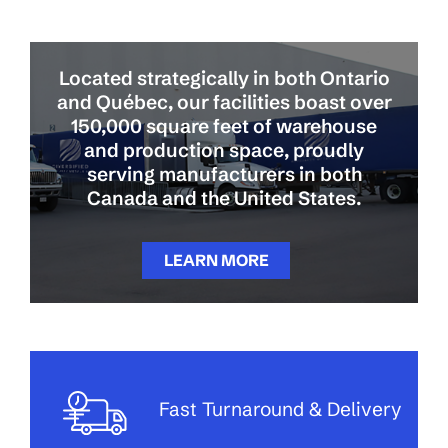
Located strategically in both Ontario
and Québec, our facilities boast over
150,000 square feet of warehouse
and production space, proudly
serving manufacturers in both
Canada and the United States.
LEARN MORE
Fast Turnaround & Delivery