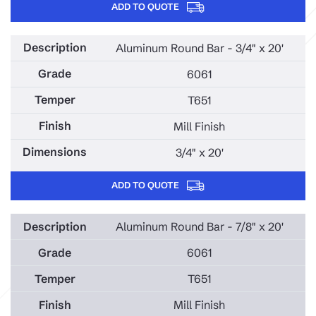
ADD TO QUOTE
Aluminum Round Bar - 3/4" x 20'
6061
T651
Mill Finish
3/4" x 20'
ADD TO QUOTE
Aluminum Round Bar - 7/8" x 20'
6061
T651
Mill Finish