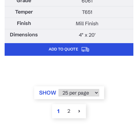
6061
T651
Mill Finish
4" x 20'
ADD TO QUOTE
SHOW
1
2