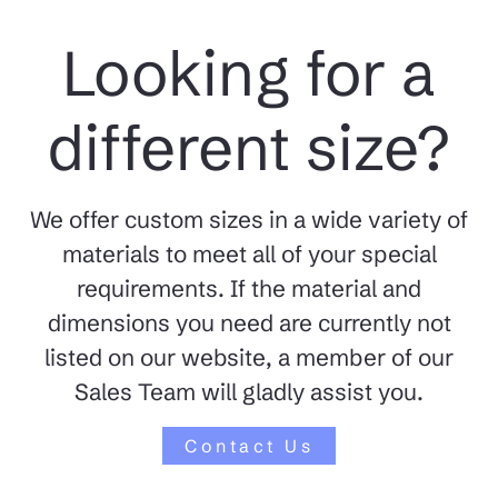
Looking for a
different size?
We offer custom sizes in a wide variety of
materials to meet all of your special
requirements. If the material and
dimensions you need are currently not
listed on our website, a member of our
Sales Team will gladly assist you.
Contact Us