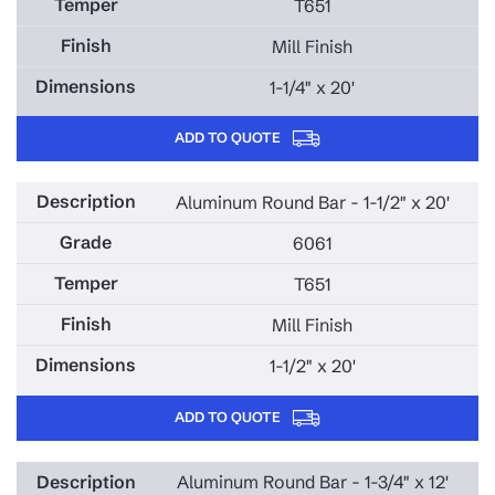
T651
Mill Finish
1-1/4" x 20'
ADD TO QUOTE
Aluminum Round Bar - 1-1/2" x 20'
6061
T651
Mill Finish
1-1/2" x 20'
ADD TO QUOTE
Aluminum Round Bar - 1-3/4" x 12'