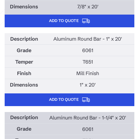
7/8" x 20'
ADD TO QUOTE
Aluminum Round Bar - 1" x 20'
6061
T651
Mill Finish
1" x 20'
ADD TO QUOTE
Aluminum Round Bar - 1-1/4" x 20'
6061