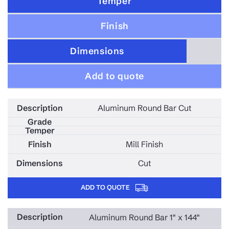
Temper
Finish
Dimensions
Add to quote
Aluminum Round Bar Cut
Mill Finish
Cut
ADD TO QUOTE
Aluminum Round Bar 1" x 144"