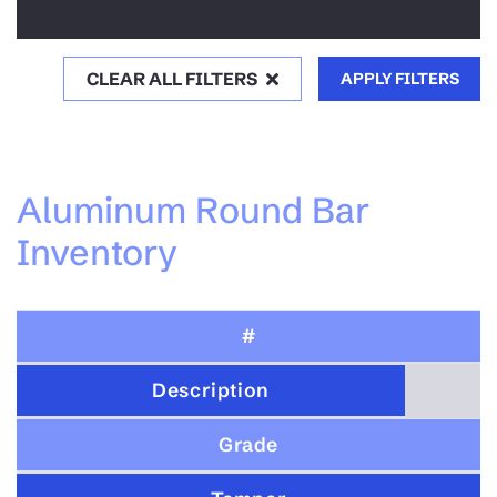
CLEAR ALL FILTERS
APPLY FILTERS
Aluminum Round Bar
Inventory
#
Description
Grade