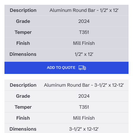
Aluminum Round Bar - 1/2" x 12'
2024
T351
Mill Finish
1/2" x 12'
ADD TO QUOTE
Aluminum Round Bar - 3-1/2" x 12-12'
2024
T351
Mill Finish
3-1/2" x 12-12'