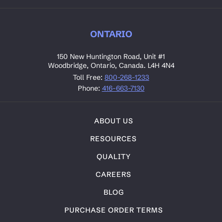
ONTARIO
150 New Huntington Road, Unit #1
Woodbridge, Ontario, Canada. L4H 4N4
Toll Free:
800-268-1233
Phone:
416-663-7130
ABOUT US
RESOURCES
QUALITY
CAREERS
BLOG
PURCHASE ORDER TERMS