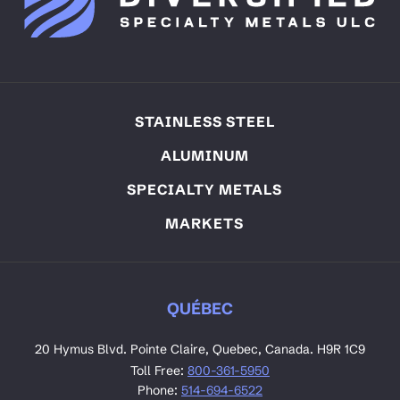
STAINLESS STEEL
ALUMINUM
SPECIALTY METALS
MARKETS
QUÉBEC
20 Hymus Blvd. Pointe Claire, Quebec, Canada. H9R 1C9
Toll Free:
800-361-5950
Phone:
514-694-6522