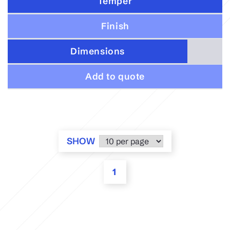
Temper
Finish
Dimensions
Add to quote
SHOW
1