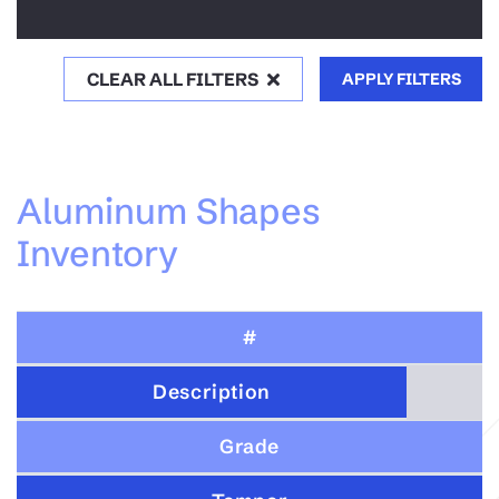
CLEAR ALL FILTERS
APPLY FILTERS
Aluminum Shapes
Inventory
#
Description
Grade