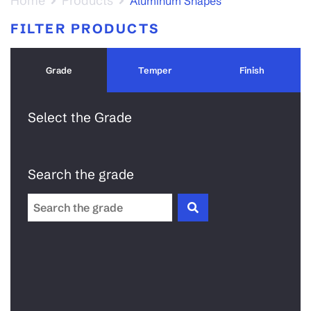
Home
Products
Aluminum Shapes
FILTER PRODUCTS
Grade
Temper
Finish
Select the Grade
Search the grade