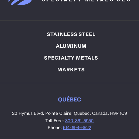
STAINLESS STEEL
ALUMINUM
SPECIALTY METALS
MARKETS
QUÉBEC
20 Hymus Blvd. Pointe Claire, Quebec, Canada. H9R 1C9
Toll Free:
800-361-5950
Phone:
514-694-6522