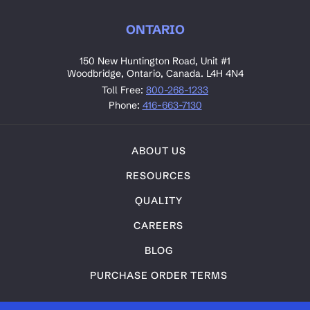
ONTARIO
150 New Huntington Road, Unit #1
Woodbridge, Ontario, Canada. L4H 4N4
Toll Free:
800-268-1233
Phone:
416-663-7130
ABOUT US
RESOURCES
QUALITY
CAREERS
BLOG
PURCHASE ORDER TERMS