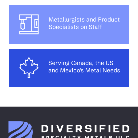
Metallurgists and Product
Specialists on Staff
Serving Canada, the US
and Mexico's Metal Needs