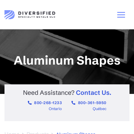
Aluminum Shapes
Need Assistance?
Contact Us.
800-268-1233
800-361-5950
Ontario
Québec