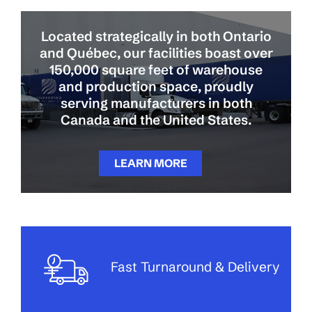
Located strategically in both Ontario
and Québec, our facilities boast over
150,000 square feet of warehouse
and production space, proudly
serving manufacturers in both
Canada and the United States.
LEARN MORE
Fast Turnaround & Delivery