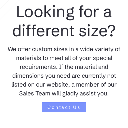
Looking for a
different size?
We offer custom sizes in a wide variety of
materials to meet all of your special
requirements. If the material and
dimensions you need are currently not
listed on our website, a member of our
Sales Team will gladly assist you.
Contact Us