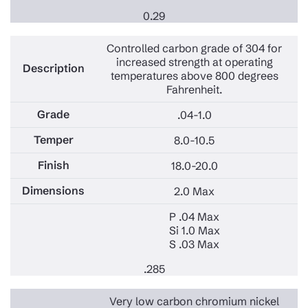
0.29
Controlled carbon grade of 304 for
increased strength at operating
temperatures above 800 degrees
Fahrenheit.
.04-1.0
8.0-10.5
18.0-20.0
2.0 Max
P .04 Max
Si 1.0 Max
S .03 Max
.285
Very low carbon chromium nickel