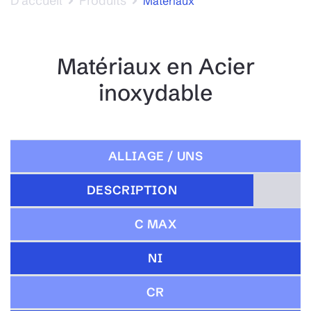
D’accueil
Produits
Materiaux
Matériaux en Acier
inoxydable
ALLIAGE / UNS
DESCRIPTION
C MAX
NI
CR