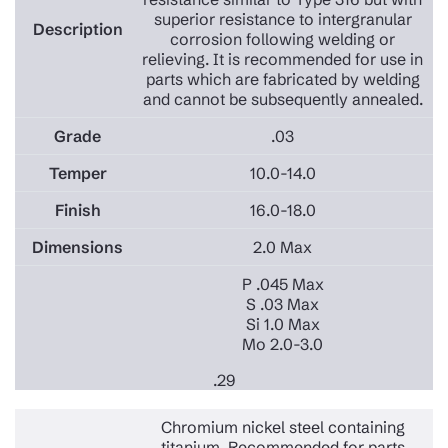
superior resistance to intergranular
corrosion following welding or
relieving. It is recommended for use in
parts which are fabricated by welding
and cannot be subsequently annealed.
.03
10.0-14.0
16.0-18.0
2.0 Max
P .045 Max
S .03 Max
Si 1.0 Max
Mo 2.0-3.0
.29
Chromium nickel steel containing
titanium. Recommended for parts