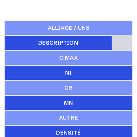
ALLIAGE / UNS
DESCRIPTION
C MAX
NI
CR
MN
AUTRE
DENSITÉ