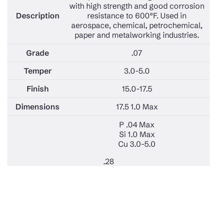
with high strength and good corrosion
resistance to 600°F. Used in
aerospace, chemical, petrochemical,
paper and metalworking industries.
.07
3.0-5.0
15.0-17.5
17.5 1.0 Max
P .04 Max
Si 1.0 Max
Cu 3.0-5.0
.28