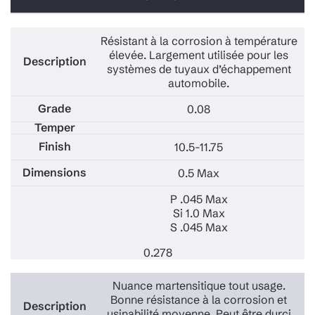
Résistant à la corrosion à température
élevée. Largement utilisée pour les
systèmes de tuyaux d’échappement
automobile.
0.08
10.5-11.75
0.5 Max
P .045 Max
Si 1.0 Max
S .045 Max
0.278
Nuance martensitique tout usage.
Bonne résistance à la corrosion et
usinabilité moyenne. Peut être durci