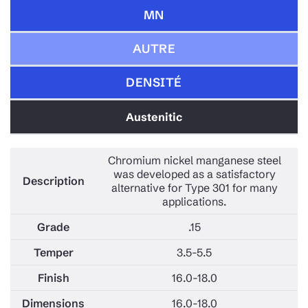
MN
AUTRE
DENSITÉ
Austenitic
Chromium nickel manganese steel
was developed as a satisfactory
alternative for Type 301 for many
applications.
.15
3.5-5.5
16.0-18.0
16.0-18.0