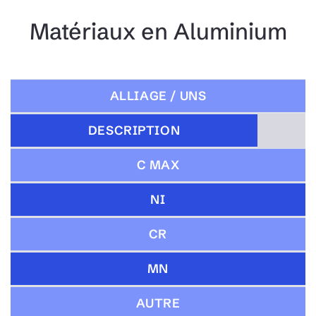
Matériaux en Aluminium
ALLIAGE / UNS
DESCRIPTION
C MAX
NI
CR
MN
AUTRE