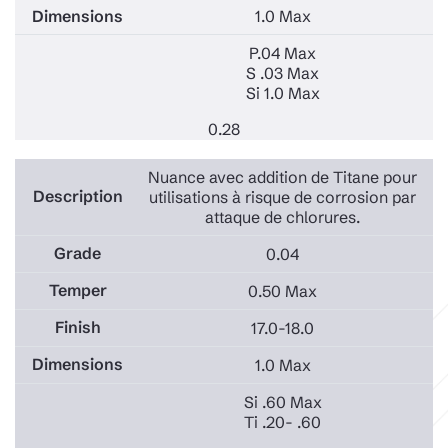
1.0 Max
P.04 Max
S .03 Max
Si 1.0 Max
0.28
Nuance avec addition de Titane pour
utilisations à risque de corrosion par
attaque de chlorures.
0.04
0.50 Max
17.0-18.0
1.0 Max
Si .60 Max
Ti .20- .60