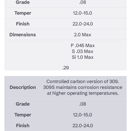
.08
12.0-15.0
22.0-24.0
2.0 Max
P .045 Max
S .03 Max
Si 1.0 Max
.29
Controlled carbon version of 309.
309S maintains corrosion resistance
at higher operating temperatures.
.08
12.0-15.0
22.0-24.0