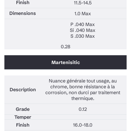
11.5-14.5
1.0 Max
P .040 Max
Si .040 Max
S .030 Max
0.28
Martenisitic
Nuance générale tout usage, au
chrome, bonne résistance à la
corrosion, non durci par traitement
thermique.
0.12
16.0-18.0