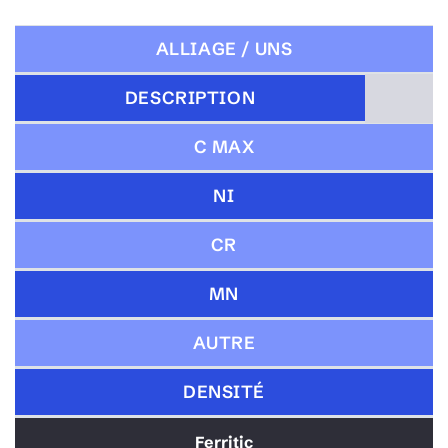
ALLIAGE / UNS
DESCRIPTION
C MAX
NI
CR
MN
AUTRE
DENSITÉ
Ferritic