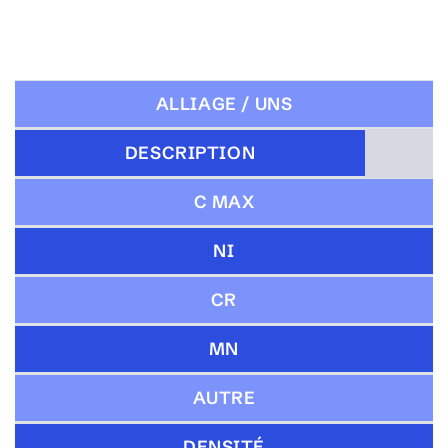
ALLIAGE / UNS
DESCRIPTION
C MAX
NI
CR
MN
AUTRE
DENSITÉ