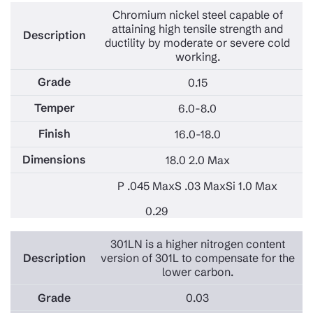
Chromium nickel steel capable of
attaining high tensile strength and
ductility by moderate or severe cold
working.
0.15
6.0-8.0
16.0-18.0
18.0 2.0 Max
P .045 Max
S .03 Max
Si 1.0 Max
0.29
301LN is a higher nitrogen content
version of 301L to compensate for the
lower carbon.
0.03