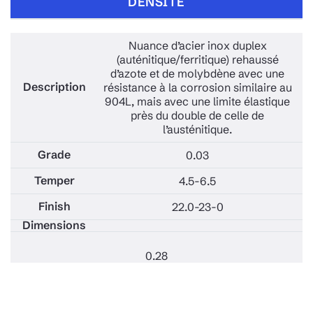
DENSITÉ
Nuance d’acier inox duplex
(auténitique/ferritique) rehaussé
d’azote et de molybdène avec une
résistance à la corrosion similaire au
904L, mais avec une limite élastique
près du double de celle de
l’austénitique.
0.03
4.5-6.5
22.0-23-0
0.28