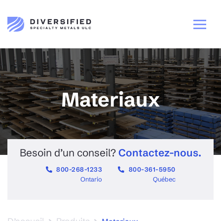
Materiaux
Besoin d’un conseil?
Contactez-nous.
800-268-1233
800-361-5950
Ontario
Québec