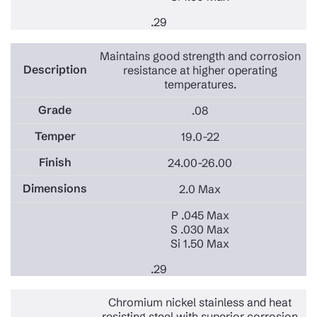
.29
Maintains good strength and corrosion
resistance at higher operating
temperatures.
.08
19.0-22
24.00-26.00
2.0 Max
P .045 Max
S .030 Max
Si 1.50 Max
.29
Chromium nickel stainless and heat
resisting steel with superior corrosion