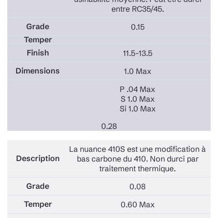
entre RC35/45.
0.15
11.5-13.5
1.0 Max
P .04 Max
S 1.0 Max
Si 1.0 Max
0.28
La nuance 410S est une modification à
bas carbone du 410. Non durci par
traitement thermique.
0.08
0.60 Max