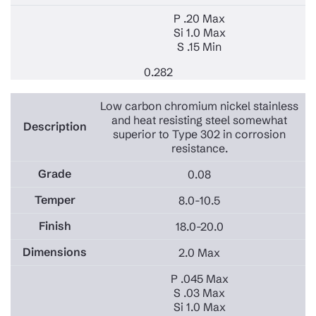
P .20 Max
Si 1.0 Max
S .15 Min
0.282
Low carbon chromium nickel stainless
and heat resisting steel somewhat
superior to Type 302 in corrosion
resistance.
0.08
8.0-10.5
18.0-20.0
2.0 Max
P .045 Max
S .03 Max
Si 1.0 Max