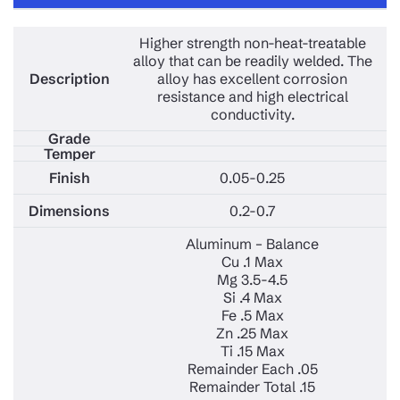
Higher strength non-heat-treatable
alloy that can be readily welded. The
alloy has excellent corrosion
resistance and high electrical
conductivity.
0.05-0.25
0.2-0.7
Aluminum – Balance
Cu .1 Max
Mg 3.5-4.5
Si .4 Max
Fe .5 Max
Zn .25 Max
Ti .15 Max
Remainder Each .05
Remainder Total .15