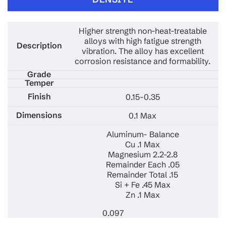
Higher strength non-heat-treatable
alloys with high fatigue strength
vibration. The alloy has excellent
corrosion resistance and formability.
0.15-0.35
0.1 Max
Aluminum- Balance
Cu .1 Max
Magnesium 2.2-2.8
Remainder Each .05
Remainder Total .15
Si + Fe .45 Max
Zn .1 Max
0.097