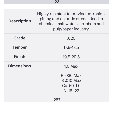
.28
Highly resistant to crevice corrosion,
pitting and chloride stress. Used in
chemical, salt water, scrubbers and
pulp/paper industry.
.020
17.5-18.5
19.5-20.5
1.0 Max
P .030 Max
S .010 Max
Cu .50-1.0
N .18-.22
.287