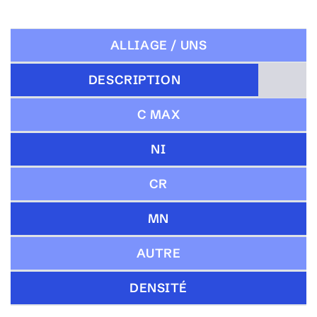
ALLIAGE / UNS
DESCRIPTION
C MAX
NI
CR
MN
AUTRE
DENSITÉ