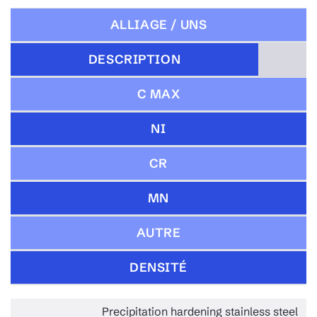
ALLIAGE / UNS
DESCRIPTION
C MAX
NI
CR
MN
AUTRE
DENSITÉ
Precipitation hardening stainless steel