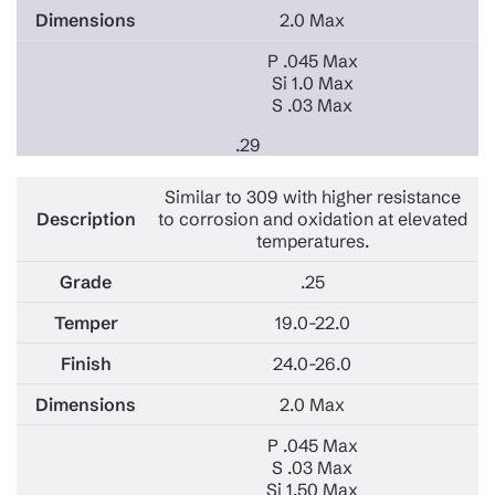
2.0 Max
P .045 Max
Si 1.0 Max
S .03 Max
.29
Similar to 309 with higher resistance
to corrosion and oxidation at elevated
temperatures.
.25
19.0-22.0
24.0-26.0
2.0 Max
P .045 Max
S .03 Max
Si 1.50 Max