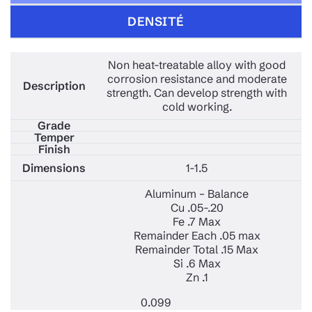
DENSITÉ
Non heat-treatable alloy with good
corrosion resistance and moderate
strength. Can develop strength with
cold working.
1-1.5
Aluminum – Balance
Cu .05-.20
Fe .7 Max
Remainder Each .05 max
Remainder Total .15 Max
Si .6 Max
Zn .1
0.099