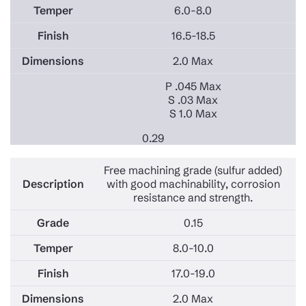
6.0-8.0
16.5-18.5
2.0 Max
P .045 Max
S .03 Max
S 1.0 Max
0.29
Free machining grade (sulfur added)
with good machinability, corrosion
resistance and strength.
0.15
8.0-10.0
17.0-19.0
2.0 Max