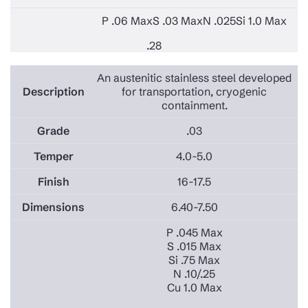
P .06 Max
S .03 Max
N .025
Si 1.0 Max
.28
An austenitic stainless steel developed
for transportation, cryogenic
containment.
.03
4.0-5.0
16-17.5
6.40-7.50
P .045 Max
S .015 Max
Si .75 Max
N .10/.25
Cu 1.0 Max