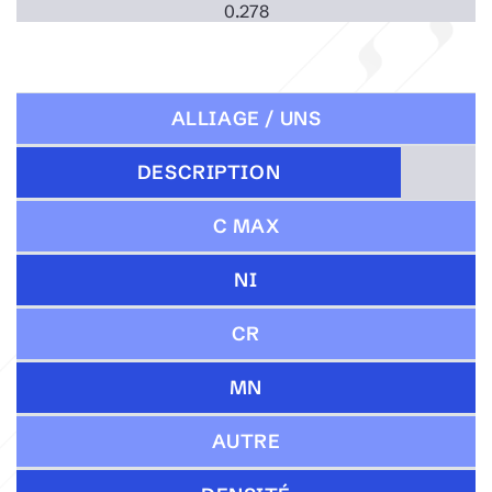
0.278
ALLIAGE / UNS
DESCRIPTION
C MAX
NI
CR
MN
AUTRE