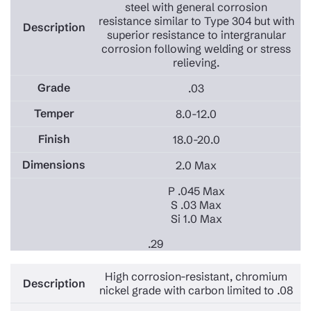
steel with general corrosion
resistance similar to Type 304 but with
superior resistance to intergranular
corrosion following welding or stress
relieving.
.03
8.0-12.0
18.0-20.0
2.0 Max
P .045 Max
S .03 Max
Si 1.0 Max
.29
High corrosion-resistant, chromium
nickel grade with carbon limited to .08