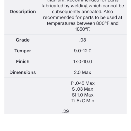
fabricated by welding which cannot be
subsequently annealed. Also
recommended for parts to be used at
temperatures between 800°F and
1850°F.
.08
9.0-12.0
17.0-19.0
2.0 Max
P .045 Max
S .03 Max
Si 1.0 Max
Ti 5xC Min
.29