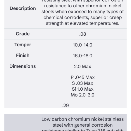
resistance to other chromium nickel
steels when exposed to many types of
chemical corrodents; superior creep
strength at elevated temperatures.
.08
10.0-14.0
16.0-18.0
2.0 Max
P .045 Max
S .03 Max
Si 1.0 Max
Mo 2.0-3.0
.29
Low carbon chromium nickel stainless
steel with general corrosion
resistance similar to Type 316 but with