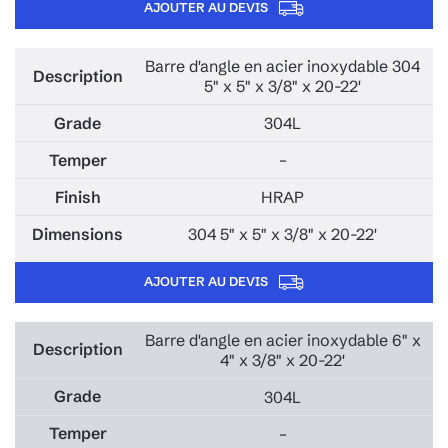
AJOUTER AU DEVIS
Barre d'angle en acier inoxydable 304
5" x 5" x 3/8" x 20-22'
304L
–
HRAP
304 5" x 5" x 3/8" x 20-22'
AJOUTER AU DEVIS
Barre d'angle en acier inoxydable 6" x
4" x 3/8" x 20-22'
304L
–