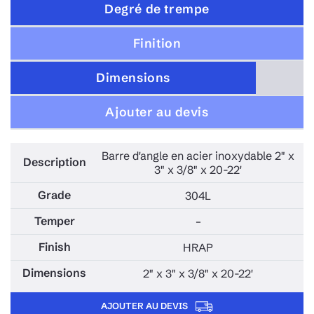
Degré de trempe
Finition
Dimensions
Ajouter au devis
Barre d'angle en acier inoxydable 2" x
3" x 3/8" x 20-22'
304L
–
HRAP
2" x 3" x 3/8" x 20-22'
AJOUTER AU DEVIS