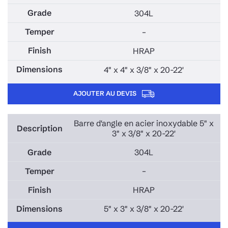
304L
–
HRAP
4" x 4" x 3/8" x 20-22'
AJOUTER AU DEVIS
Barre d'angle en acier inoxydable 5" x
3" x 3/8" x 20-22'
304L
–
HRAP
5" x 3" x 3/8" x 20-22'