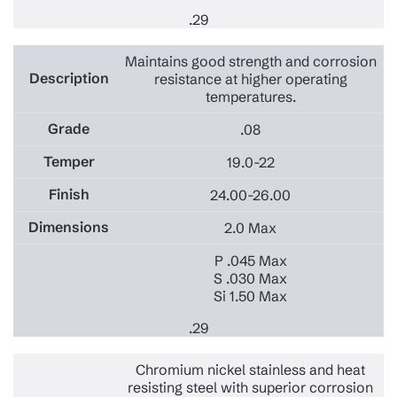
.29
Maintains good strength and corrosion
resistance at higher operating
temperatures.
.08
19.0-22
24.00-26.00
2.0 Max
P .045 Max
S .030 Max
Si 1.50 Max
.29
Chromium nickel stainless and heat
resisting steel with superior corrosion