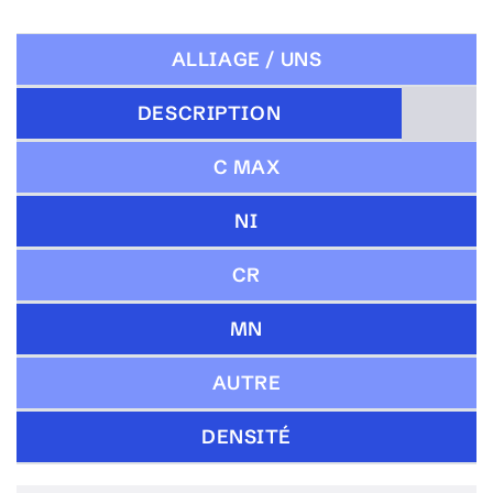
ALLIAGE / UNS
DESCRIPTION
C MAX
NI
CR
MN
AUTRE
DENSITÉ