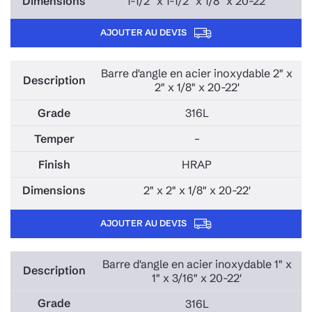
1-1/2" x 1-1/2" x 1/8" x 20-22'
AJOUTER AU DEVIS
Barre d'angle en acier inoxydable 2" x
2" x 1/8" x 20-22'
316L
–
HRAP
2" x 2" x 1/8" x 20-22'
AJOUTER AU DEVIS
Barre d'angle en acier inoxydable 1" x
1" x 3/16" x 20-22'
316L