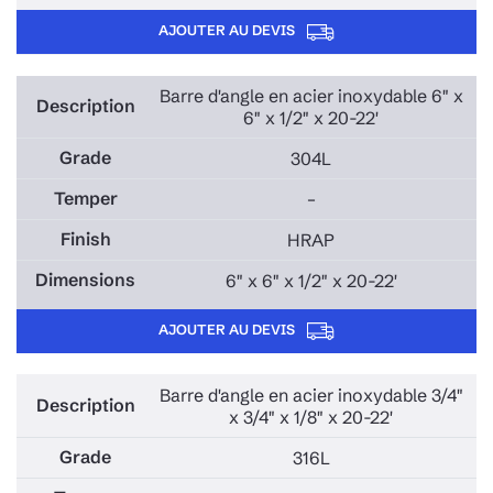
AJOUTER AU DEVIS
Barre d'angle en acier inoxydable 6" x
6" x 1/2" x 20-22'
304L
–
HRAP
6" x 6" x 1/2" x 20-22'
AJOUTER AU DEVIS
Barre d'angle en acier inoxydable 3/4"
x 3/4" x 1/8" x 20-22'
316L