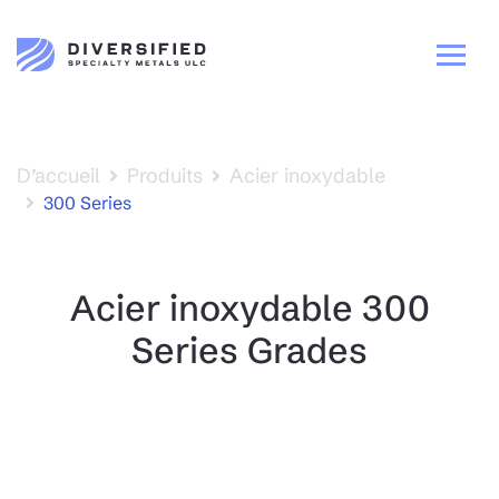
D’accueil
Produits
Acier inoxydable
300 Series
Acier inoxydable 300
Series Grades