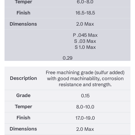
6.0-8.0
16.5-18.5
2.0 Max
P .045 Max
S .03 Max
S 1.0 Max
0.29
Free machining grade (sulfur added)
with good machinability, corrosion
resistance and strength.
0.15
8.0-10.0
17.0-19.0
2.0 Max