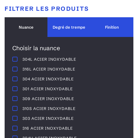
FILTRER LES PRODUITS
Nuance
Degré de trempe
Finition
Choisir la nuance
304L ACIER INOXYDABLE
316L ACIER INOXYDABLE
304 ACIER INOXYDABLE
301 ACIER INOXYDABLE
309 ACIER INOXYDABLE
310S ACIER INOXYDABLE
303 ACIER INOXYDABLE
316 ACIER INOXYDABLE
304H ACIER INOXYDABLE