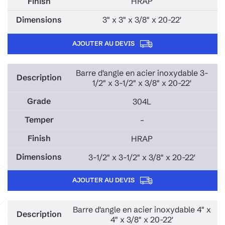
HRAP
3" x 3" x 3/8" x 20-22'
AJOUTER AU DEVIS
Barre d'angle en acier inoxydable 3-
1/2" x 3-1/2" x 3/8" x 20-22'
304L
–
HRAP
3-1/2" x 3-1/2" x 3/8" x 20-22'
AJOUTER AU DEVIS
Barre d'angle en acier inoxydable 4" x
4" x 3/8" x 20-22'