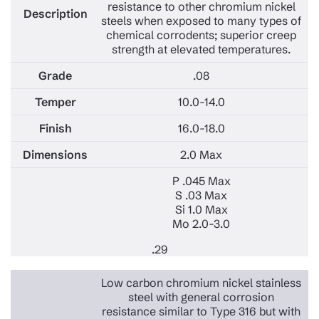
resistance to other chromium nickel
steels when exposed to many types of
chemical corrodents; superior creep
strength at elevated temperatures.
.08
10.0-14.0
16.0-18.0
2.0 Max
P .045 Max
S .03 Max
Si 1.0 Max
Mo 2.0-3.0
.29
Low carbon chromium nickel stainless
steel with general corrosion
resistance similar to Type 316 but with