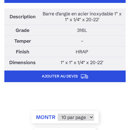
Barre d'angle en acier inoxydable 1" x
1" x 1/4" x 20-22'
316L
–
HRAP
1" x 1" x 1/4" x 20-22'
AJOUTER AU DEVIS
MONTR