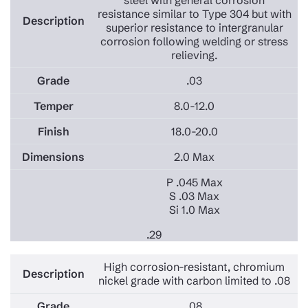
steel with general corrosion
resistance similar to Type 304 but with
superior resistance to intergranular
corrosion following welding or stress
relieving.
.03
8.0-12.0
18.0-20.0
2.0 Max
P .045 Max
S .03 Max
Si 1.0 Max
.29
High corrosion-resistant, chromium
nickel grade with carbon limited to .08
.08