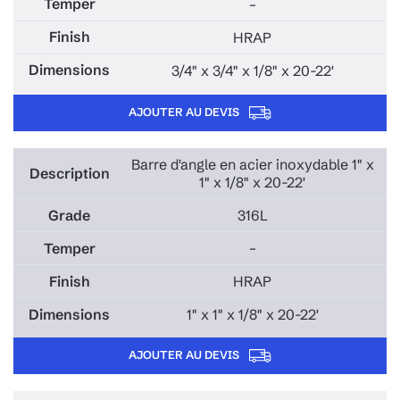
–
HRAP
3/4" x 3/4" x 1/8" x 20-22'
AJOUTER AU DEVIS
Barre d'angle en acier inoxydable 1" x
1" x 1/8" x 20-22'
316L
–
HRAP
1" x 1" x 1/8" x 20-22'
AJOUTER AU DEVIS