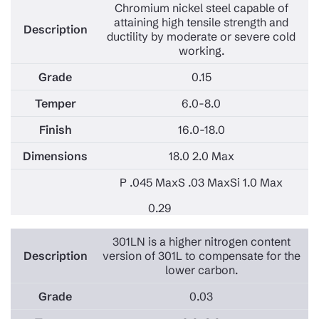
Chromium nickel steel capable of
attaining high tensile strength and
ductility by moderate or severe cold
working.
0.15
6.0-8.0
16.0-18.0
18.0 2.0 Max
P .045 Max
S .03 Max
Si 1.0 Max
0.29
301LN is a higher nitrogen content
version of 301L to compensate for the
lower carbon.
0.03