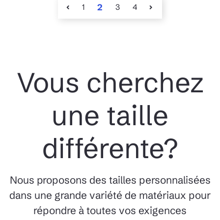
1
2
3
4
Vous cherchez
une taille
différente?
Nous proposons des tailles personnalisées
dans une grande variété de matériaux pour
répondre à toutes vos exigences