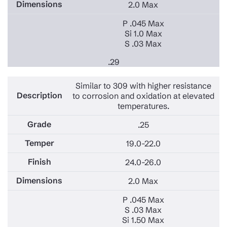
2.0 Max
P .045 Max
Si 1.0 Max
S .03 Max
.29
Similar to 309 with higher resistance
to corrosion and oxidation at elevated
temperatures.
.25
19.0-22.0
24.0-26.0
2.0 Max
P .045 Max
S .03 Max
Si 1.50 Max