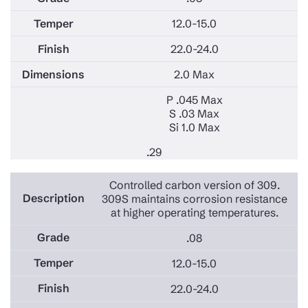
12.0-15.0
22.0-24.0
2.0 Max
P .045 Max
S .03 Max
Si 1.0 Max
.29
Controlled carbon version of 309.
309S maintains corrosion resistance
at higher operating temperatures.
.08
12.0-15.0
22.0-24.0