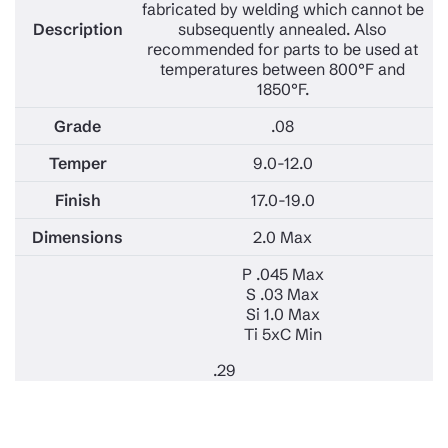
fabricated by welding which cannot be
subsequently annealed. Also
recommended for parts to be used at
temperatures between 800°F and
1850°F.
.08
9.0-12.0
17.0-19.0
2.0 Max
P .045 Max
S .03 Max
Si 1.0 Max
Ti 5xC Min
.29