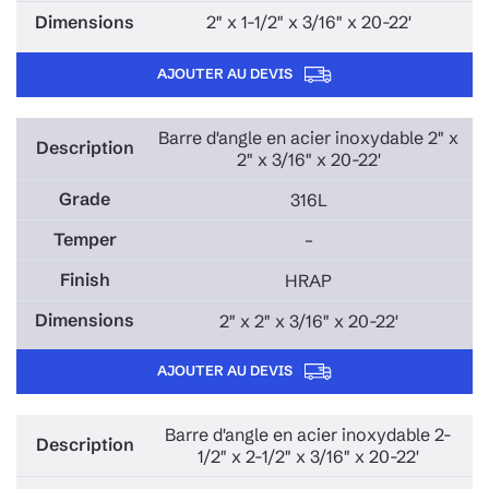
2" x 1-1/2" x 3/16" x 20-22'
AJOUTER AU DEVIS
Barre d'angle en acier inoxydable 2" x
2" x 3/16" x 20-22'
316L
–
HRAP
2" x 2" x 3/16" x 20-22'
AJOUTER AU DEVIS
Barre d'angle en acier inoxydable 2-
1/2" x 2-1/2" x 3/16" x 20-22'