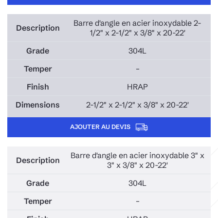
Barre d'angle en acier inoxydable 2-
1/2" x 2-1/2" x 3/8" x 20-22'
304L
–
HRAP
2-1/2" x 2-1/2" x 3/8" x 20-22'
AJOUTER AU DEVIS
Barre d'angle en acier inoxydable 3" x
3" x 3/8" x 20-22'
304L
–