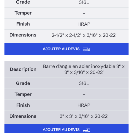
316L
–
HRAP
2-1/2" x 2-1/2" x 3/16" x 20-22'
AJOUTER AU DEVIS
Barre d'angle en acier inoxydable 3" x
3" x 3/16" x 20-22'
316L
–
HRAP
3" x 3" x 3/16" x 20-22'
AJOUTER AU DEVIS