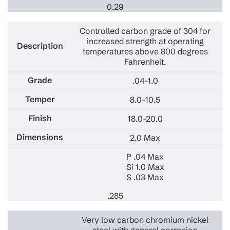
0.29
Controlled carbon grade of 304 for
increased strength at operating
temperatures above 800 degrees
Fahrenheit.
.04-1.0
8.0-10.5
18.0-20.0
2.0 Max
P .04 Max
Si 1.0 Max
S .03 Max
.285
Very low carbon chromium nickel