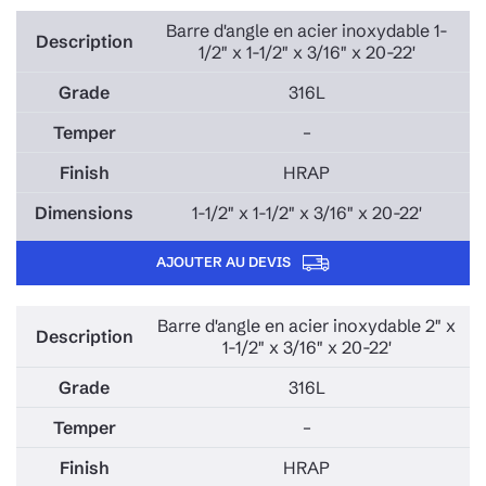
Barre d'angle en acier inoxydable 1-
1/2" x 1-1/2" x 3/16" x 20-22'
316L
–
HRAP
1-1/2" x 1-1/2" x 3/16" x 20-22'
AJOUTER AU DEVIS
Barre d'angle en acier inoxydable 2" x
1-1/2" x 3/16" x 20-22'
316L
–
HRAP