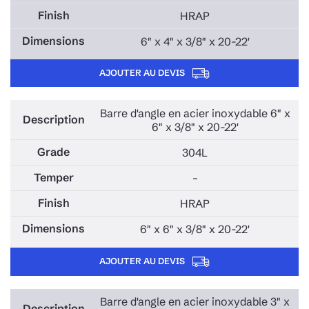
HRAP
6" x 4" x 3/8" x 20-22'
AJOUTER AU DEVIS
Barre d'angle en acier inoxydable 6" x
6" x 3/8" x 20-22'
304L
–
HRAP
6" x 6" x 3/8" x 20-22'
AJOUTER AU DEVIS
Barre d'angle en acier inoxydable 3" x