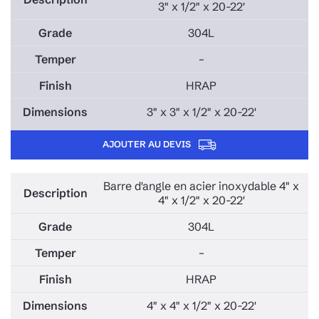
3" x 1/2" x 20-22'
304L
–
HRAP
3" x 3" x 1/2" x 20-22'
AJOUTER AU DEVIS
Barre d'angle en acier inoxydable 4" x
4" x 1/2" x 20-22'
304L
–
HRAP
4" x 4" x 1/2" x 20-22'