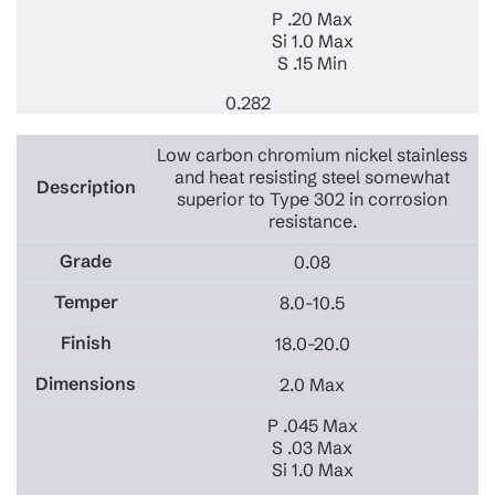
P .20 Max
Si 1.0 Max
S .15 Min
0.282
Low carbon chromium nickel stainless
and heat resisting steel somewhat
superior to Type 302 in corrosion
resistance.
0.08
8.0-10.5
18.0-20.0
2.0 Max
P .045 Max
S .03 Max
Si 1.0 Max