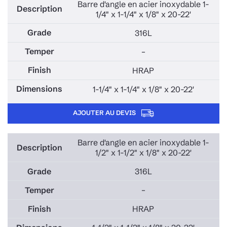
Barre d'angle en acier inoxydable 1-
1/4" x 1-1/4" x 1/8" x 20-22'
316L
–
HRAP
1-1/4" x 1-1/4" x 1/8" x 20-22'
AJOUTER AU DEVIS
Barre d'angle en acier inoxydable 1-
1/2" x 1-1/2" x 1/8" x 20-22'
316L
–
HRAP