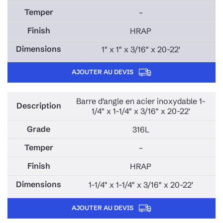
–
HRAP
1" x 1" x 3/16" x 20-22'
AJOUTER AU DEVIS
Barre d'angle en acier inoxydable 1-
1/4" x 1-1/4" x 3/16" x 20-22'
316L
–
HRAP
1-1/4" x 1-1/4" x 3/16" x 20-22'
AJOUTER AU DEVIS