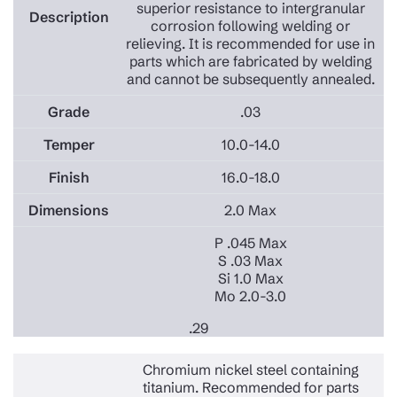
superior resistance to intergranular
corrosion following welding or
relieving. It is recommended for use in
parts which are fabricated by welding
and cannot be subsequently annealed.
.03
10.0-14.0
16.0-18.0
2.0 Max
P .045 Max
S .03 Max
Si 1.0 Max
Mo 2.0-3.0
.29
Chromium nickel steel containing
titanium. Recommended for parts