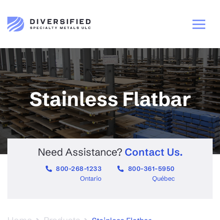
Stainless Flatbar
Need Assistance?
Contact Us.
800-268-1233
800-361-5950
Ontario
Québec