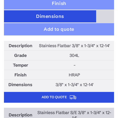
Finish
Dimensions
Add to quote
Stainless Flatbar 3/8" x 1-3/4" x 12-14'
304L
–
HRAP
3/8" x 1-3/4" x 12-14'
ADD TO QUOTE
Stainless Flatbar S/E 3/8" x 1-3/4" x 12-
14'