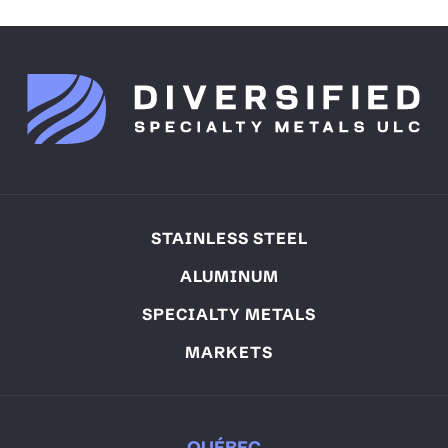
STAINLESS STEEL
ALUMINUM
SPECIALTY METALS
MARKETS
QUÉBEC