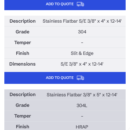
ADD TO QUOTE
Stainless Flatbar S/E 3/8" x 4" x 12-14'
304
–
Slit & Edge
S/E 3/8" x 4" x 12-14'
ADD TO QUOTE
Stainless Flatbar 3/8" x 5" x 12-14'
304L
–
HRAP