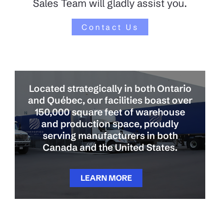
Sales Team will gladly assist you.
Contact Us
Located strategically in both Ontario
and Québec, our facilities boast over
150,000 square feet of warehouse
and production space, proudly
serving manufacturers in both
Canada and the United States.
LEARN MORE