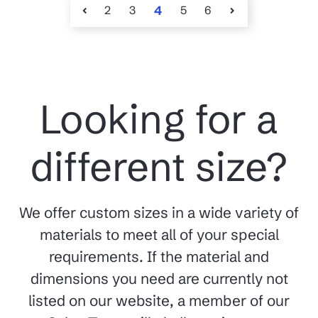
2
3
4
5
6
Looking for a
different size?
We offer custom sizes in a wide variety of
materials to meet all of your special
requirements. If the material and
dimensions you need are currently not
listed on our website, a member of our