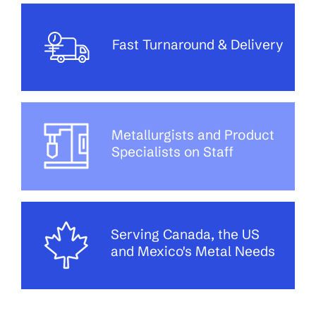
Fast Turnaround & Delivery
Metallurgists and Product
Specialists on Staff
Serving Canada, the US
and Mexico's Metal Needs