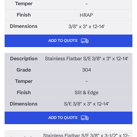
–
HRAP
3/8" x 3" x 12-14'
ADD TO QUOTE
Stainless Flatbar S/E 3/8" x 3" x 12-14'
304
–
Slit & Edge
S/E 3/8" x 3" x 12-14'
ADD TO QUOTE
Stainless Flatbar S/E 3/8" x 3-1/2" x 12-