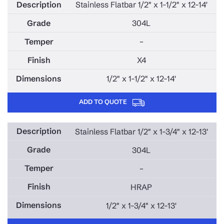
Stainless Flatbar 1/2" x 1-1/2" x 12-14'
304L
–
X4
1/2" x 1-1/2" x 12-14'
ADD TO QUOTE
Stainless Flatbar 1/2" x 1-3/4" x 12-13'
304L
–
HRAP
1/2" x 1-3/4" x 12-13'