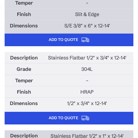
–
Slit & Edge
S/E 3/8" x 6" x 12-14'
ADD TO QUOTE
Stainless Flatbar 1/2" x 3/4" x 12-14'
304L
–
HRAP
1/2" x 3/4" x 12-14'
ADD TO QUOTE
Stainless Flatbar 1/2" x 1" x 12-14'