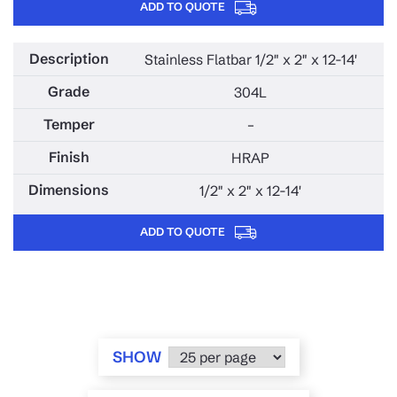
ADD TO QUOTE
Stainless Flatbar 1/2" x 2" x 12-14'
304L
–
HRAP
1/2" x 2" x 12-14'
ADD TO QUOTE
SHOW