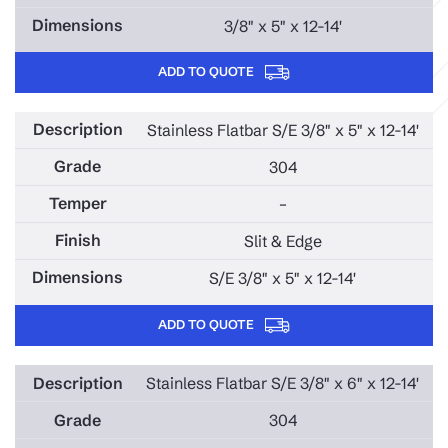
3/8" x 5" x 12-14'
ADD TO QUOTE
Stainless Flatbar S/E 3/8" x 5" x 12-14'
304
–
Slit & Edge
S/E 3/8" x 5" x 12-14'
ADD TO QUOTE
Stainless Flatbar S/E 3/8" x 6" x 12-14'
304