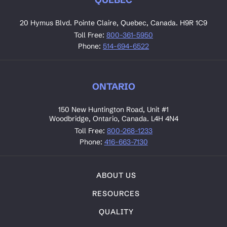
20 Hymus Blvd. Pointe Claire, Quebec, Canada. H9R 1C9
Toll Free:
800-361-5950
Phone:
514-694-6522
ONTARIO
150 New Huntington Road, Unit #1
Woodbridge, Ontario, Canada. L4H 4N4
Toll Free:
800-268-1233
Phone:
416-663-7130
ABOUT US
RESOURCES
QUALITY