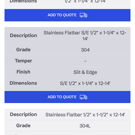
1/2" x 1-1/4" x 12-14'
ADD TO QUOTE
Stainless Flatbar S/E 1/2" x 1-1/4" x 12-
14'
304
–
Slit & Edge
S/E 1/2" x 1-1/4" x 12-14'
ADD TO QUOTE
Stainless Flatbar 1/2" x 1-1/2" x 12-14'
304L