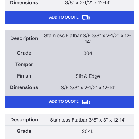
3/8" x 2-1/2" x 12-14'
ADD TO QUOTE
Stainless Flatbar S/E 3/8" x 2-1/2" x 12-
14'
304
–
Slit & Edge
S/E 3/8" x 2-1/2" x 12-14'
ADD TO QUOTE
Stainless Flatbar 3/8" x 3" x 12-14'
304L