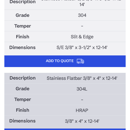
14'
304
–
Slit & Edge
S/E 3/8" x 3-1/2" x 12-14'
ADD TO QUOTE
Stainless Flatbar 3/8" x 4" x 12-14'
304L
–
HRAP
3/8" x 4" x 12-14'