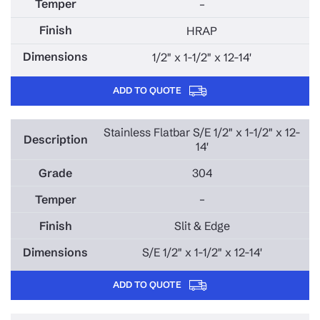
–
HRAP
1/2" x 1-1/2" x 12-14'
ADD TO QUOTE
Stainless Flatbar S/E 1/2" x 1-1/2" x 12-
14'
304
–
Slit & Edge
S/E 1/2" x 1-1/2" x 12-14'
ADD TO QUOTE