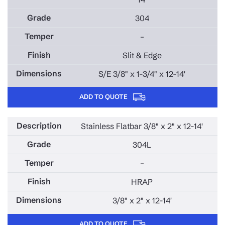
304
–
Slit & Edge
S/E 3/8" x 1-3/4" x 12-14'
ADD TO QUOTE
Stainless Flatbar 3/8" x 2" x 12-14'
304L
–
HRAP
3/8" x 2" x 12-14'
ADD TO QUOTE