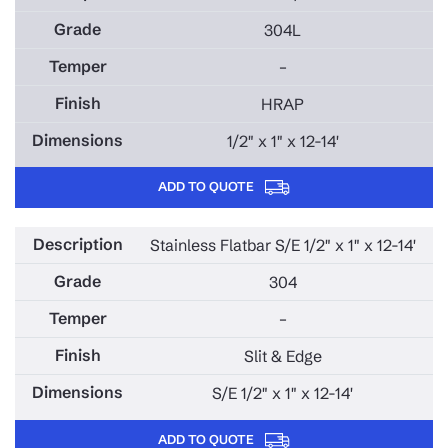
304L
–
HRAP
1/2" x 1" x 12-14'
ADD TO QUOTE
Stainless Flatbar S/E 1/2" x 1" x 12-14'
304
–
Slit & Edge
S/E 1/2" x 1" x 12-14'
ADD TO QUOTE