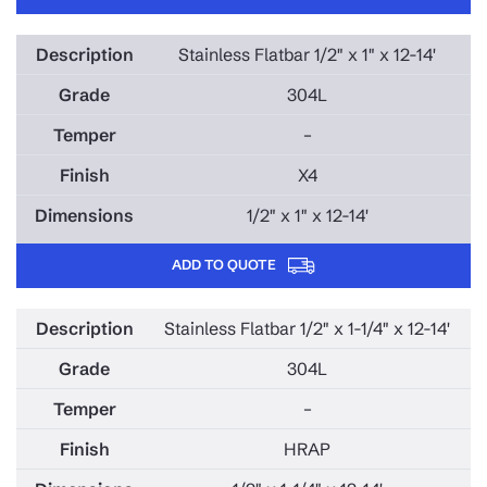
Stainless Flatbar 1/2" x 1" x 12-14'
304L
–
X4
1/2" x 1" x 12-14'
ADD TO QUOTE
Stainless Flatbar 1/2" x 1-1/4" x 12-14'
304L
–
HRAP