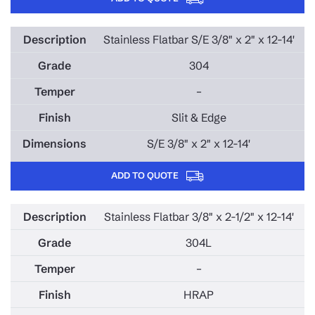
Stainless Flatbar S/E 3/8" x 2" x 12-14'
304
–
Slit & Edge
S/E 3/8" x 2" x 12-14'
ADD TO QUOTE
Stainless Flatbar 3/8" x 2-1/2" x 12-14'
304L
–
HRAP