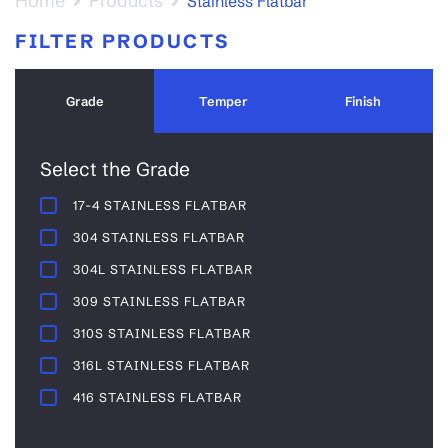
Home
Products
Stainless Flatbar
FILTER PRODUCTS
Grade
Temper
Finish
Select the Grade
17-4 STAINLESS FLATBAR
304 STAINLESS FLATBAR
304L STAINLESS FLATBAR
309 STAINLESS FLATBAR
310S STAINLESS FLATBAR
316L STAINLESS FLATBAR
416 STAINLESS FLATBAR