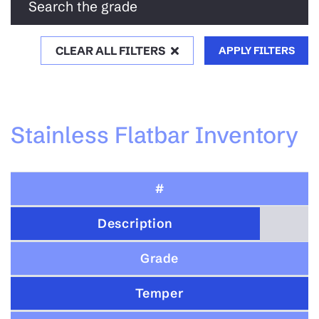
Search the grade
CLEAR ALL FILTERS
APPLY FILTERS
Stainless Flatbar Inventory
#
Description
Grade
Temper