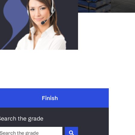
Finish
Search the grade