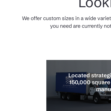
Looki
We offer custom sizes in a wide variet
you need are currently not
Located strategi
150,000 square 
manuf