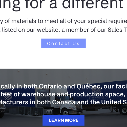
ng for a different
y of materials to meet all of your special requi
 listed on our website, a member of our Sales T
Contact Us
cally in both Ontario and Québec, our faci
feet of warehouse and production space,
acturers in both Canada and the United S
LEARN MORE