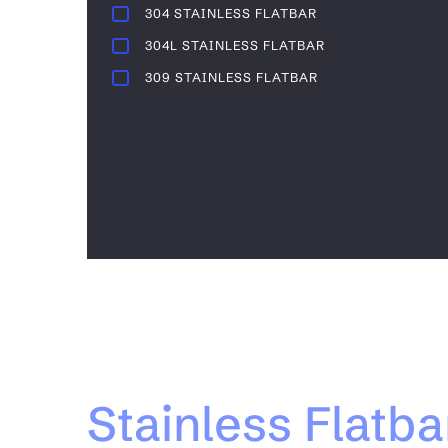
304 STAINLESS FLATBAR
304L STAINLESS FLATBAR
309 STAINLESS FLATBAR
Stainless Flatba