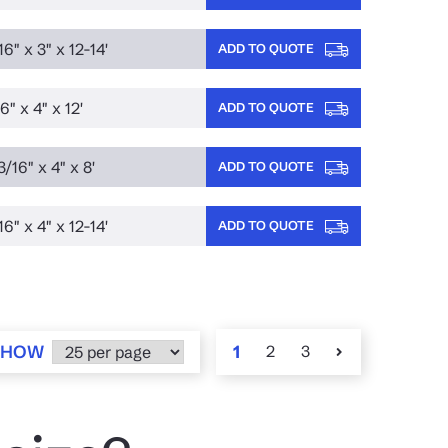
16" x 3" x 12-14'
ADD TO QUOTE
6" x 4" x 12'
ADD TO QUOTE
3/16" x 4" x 8'
ADD TO QUOTE
16" x 4" x 12-14'
ADD TO QUOTE
SHOW
1
2
3