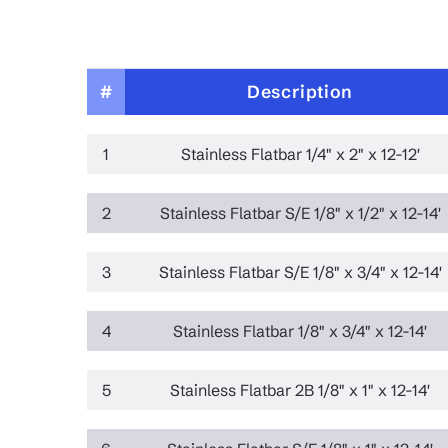
#
Description
1
Stainless Flatbar 1/4" x 2" x 12-12'
2
Stainless Flatbar S/E 1/8" x 1/2" x 12-14'
3
Stainless Flatbar S/E 1/8" x 3/4" x 12-14'
4
Stainless Flatbar 1/8" x 3/4" x 12-14'
5
Stainless Flatbar 2B 1/8" x 1" x 12-14'