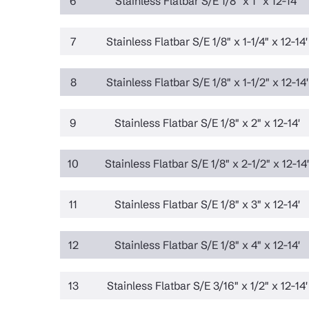
6
Stainless Flatbar S/E 1/8" x 1" x 12-14'
7
Stainless Flatbar S/E 1/8" x 1-1/4" x 12-14'
8
Stainless Flatbar S/E 1/8" x 1-1/2" x 12-14'
9
Stainless Flatbar S/E 1/8" x 2" x 12-14'
10
Stainless Flatbar S/E 1/8" x 2-1/2" x 12-14'
11
Stainless Flatbar S/E 1/8" x 3" x 12-14'
12
Stainless Flatbar S/E 1/8" x 4" x 12-14'
13
Stainless Flatbar S/E 3/16" x 1/2" x 12-14'