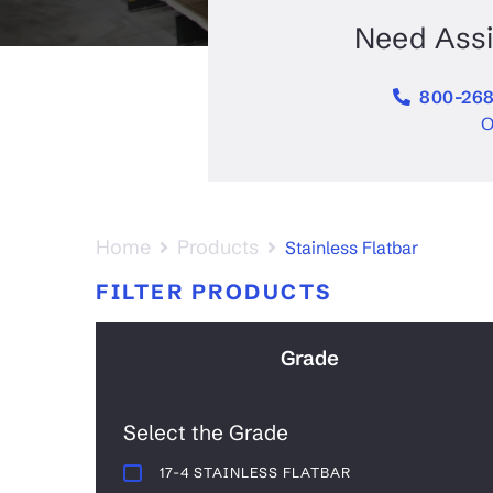
Stainless Beam Stainless Steel
Alumi
Aluminum Channel Aluminum
Need Ass
800-268
O
Home
Products
Stainless Flatbar
FILTER PRODUCTS
Grade
Select the Grade
17-4 STAINLESS FLATBAR