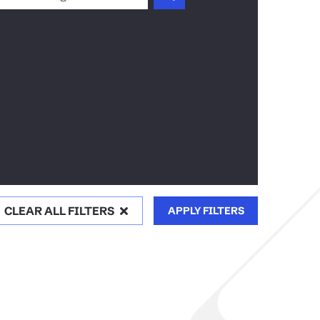
CLEAR ALL FILTERS
APPLY FILTERS