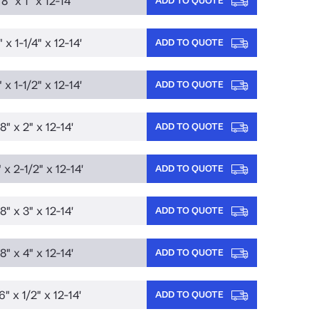
8" x 1" x 12-14'
 x 1-1/4" x 12-14'
ADD TO QUOTE
 x 1-1/2" x 12-14'
ADD TO QUOTE
8" x 2" x 12-14'
ADD TO QUOTE
 x 2-1/2" x 12-14'
ADD TO QUOTE
8" x 3" x 12-14'
ADD TO QUOTE
8" x 4" x 12-14'
ADD TO QUOTE
6" x 1/2" x 12-14'
ADD TO QUOTE