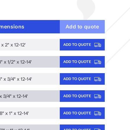
mensions
Add to quote
 x 2" x 12-12'
ADD TO QUOTE
" x 1/2" x 12-14'
ADD TO QUOTE
" x 3/4" x 12-14'
ADD TO QUOTE
x 3/4" x 12-14'
ADD TO QUOTE
8" x 1" x 12-14'
ADD TO QUOTE
ADD TO QUOTE