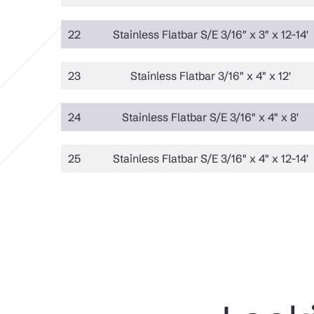
22
Stainless Flatbar S/E 3/16" x 3" x 12-14'
23
Stainless Flatbar 3/16" x 4" x 12'
24
Stainless Flatbar S/E 3/16" x 4" x 8'
25
Stainless Flatbar S/E 3/16" x 4" x 12-14'