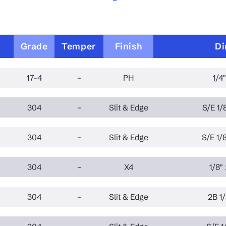
Grade
Temper
Finish
Di
17-4
–
PH
1/4"
304
–
Slit & Edge
S/E 1/8
304
–
Slit & Edge
S/E 1/8
304
–
X4
1/8" 
304
–
Slit & Edge
2B 1/