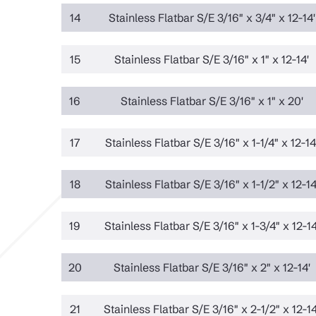
14
Stainless Flatbar S/E 3/16" x 3/4" x 12-14'
15
Stainless Flatbar S/E 3/16" x 1" x 12-14'
16
Stainless Flatbar S/E 3/16" x 1" x 20'
17
Stainless Flatbar S/E 3/16" x 1-1/4" x 12-14
18
Stainless Flatbar S/E 3/16" x 1-1/2" x 12-14
19
Stainless Flatbar S/E 3/16" x 1-3/4" x 12-14
20
Stainless Flatbar S/E 3/16" x 2" x 12-14'
21
Stainless Flatbar S/E 3/16" x 2-1/2" x 12-14