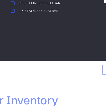
316L STAINLESS FLATBAR
416 STAINLESS FLATBAR
r Inventory