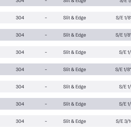
304
–
Slit & Edge
S/E 1/
304
–
Slit & Edge
S/E 1/8"
304
–
Slit & Edge
S/E 1/8"
304
–
Slit & Edge
S/E 1/
304
–
Slit & Edge
S/E 1/8"
304
–
Slit & Edge
S/E 1/
304
–
Slit & Edge
S/E 1/
304
–
Slit & Edge
S/E 3/1