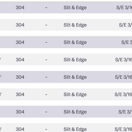
304
–
Slit & Edge
S/E 3/1
304
–
Slit & Edge
S/E 3/
304
–
Slit & Edge
S/E 3
'
304
–
Slit & Edge
S/E 3/16
'
304
–
Slit & Edge
S/E 3/16
'
304
–
Slit & Edge
S/E 3/16
304
–
Slit & Edge
S/E 3/
'
304
–
Slit & Edge
S/E 3/16