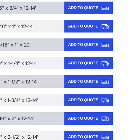
6" x 3/4" x 12-14'
ADD TO QUOTE
16" x 1" x 12-14'
ADD TO QUOTE
/16" x 1" x 20'
ADD TO QUOTE
" x 1-1/4" x 12-14'
ADD TO QUOTE
" x 1-1/2" x 12-14'
ADD TO QUOTE
" x 1-3/4" x 12-14'
ADD TO QUOTE
16" x 2" x 12-14'
ADD TO QUOTE
" x 2-1/2" x 12-14'
ADD TO QUOTE