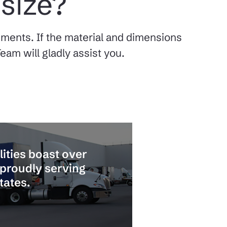
 size?
rements. If the material and dimensions
eam will gladly assist you.
lities boast over
 proudly serving
tates.