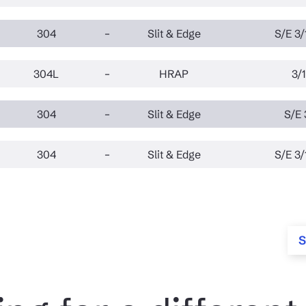
304
–
Slit & Edge
S/E 3/
304L
–
HRAP
3/1
304
–
Slit & Edge
S/E 
304
–
Slit & Edge
S/E 3/