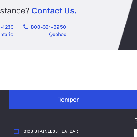
Aluminum Checker Plate
num
Aluminum
istance?
Contact Us.
-1233
800-361-5950
ntario
Québec
Temper
310S STAINLESS FLATBAR